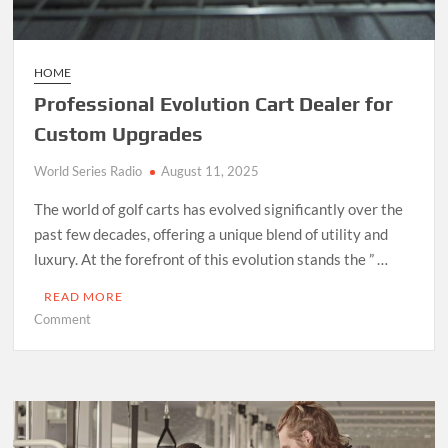
HOME
Professional Evolution Cart Dealer for
Custom Upgrades
World Series Radio
August 11, 2025
The world of golf carts has evolved significantly over the
past few decades, offering a unique blend of utility and
luxury. At the forefront of this evolution stands the ” …
READ MORE
on
Comment
Professional
Evolution
Cart
Dealer
for