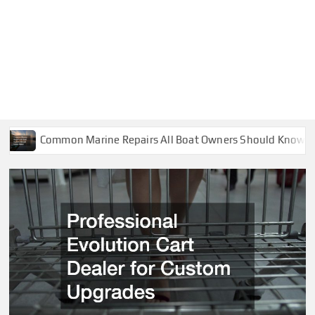
n Marine Repairs All Boat Owners Should Know About