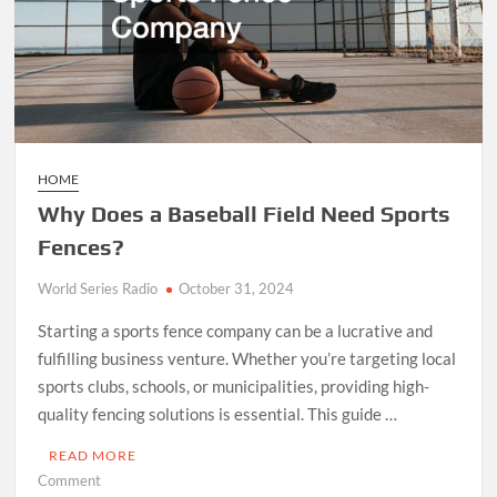
HOME
Why Does a Baseball Field Need Sports
Fences?
World Series Radio
October 31, 2024
Starting a sports fence company can be a lucrative and
fulfilling business venture. Whether you’re targeting local
sports clubs, schools, or municipalities, providing high-
quality fencing solutions is essential. This guide …
READ MORE
on
Comment