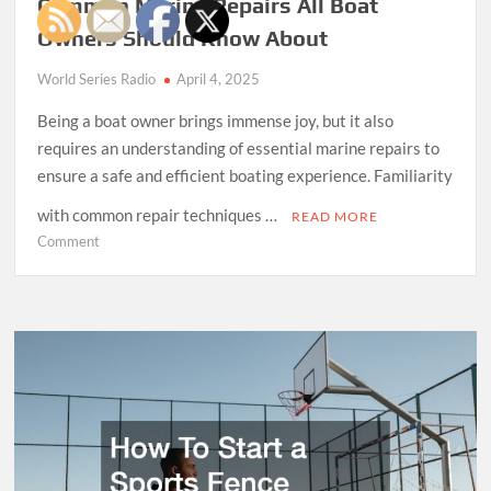
Common Marine Repairs All Boat
Owners Should Know About
World Series Radio
April 4, 2025
Being a boat owner brings immense joy, but it also
requires an understanding of essential marine repairs to
ensure a safe and efficient boating experience. Familiarity
with common repair techniques …
READ MORE
on
Comment
Common
Marine
Repairs
All
Boat
Owners
Should
Know
About