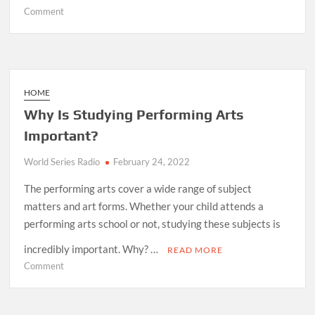
on
Comment
What
Are
5
Things
Motorcycle
HOME
Dealers
Why Is Studying Performing Arts
Never
Important?
Tell
You?
World Series Radio
February 24, 2022
The performing arts cover a wide range of subject
matters and art forms. Whether your child attends a
performing arts school or not, studying these subjects is
incredibly important. Why? …
READ MORE
on
Comment
Why
Is
Studying