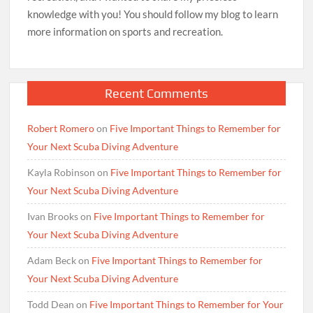
knowledge with you! You should follow my blog to learn
more information on sports and recreation.
Recent Comments
Robert Romero
on
Five Important Things to Remember for
Your Next Scuba Diving Adventure
Kayla Robinson
on
Five Important Things to Remember for
Your Next Scuba Diving Adventure
Ivan Brooks
on
Five Important Things to Remember for
Your Next Scuba Diving Adventure
Adam Beck
on
Five Important Things to Remember for
Your Next Scuba Diving Adventure
Todd Dean
on
Five Important Things to Remember for Your