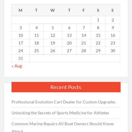
M
T
W
T
F
S
S
1
2
3
4
5
6
7
8
9
10
11
12
13
14
15
16
17
18
19
20
21
22
23
24
25
26
27
28
29
30
31
« Aug
Recent Posts
Professional Evolution Cart Dealer for Custom Upgrades
Unlocking the Secrets of Sports Medicine for Athletes
Common Marine Repairs All Boat Owners Should Know
About