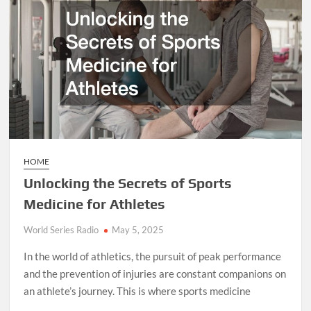
Custom
Upgrades
HOME
Unlocking the Secrets of Sports
Medicine for Athletes
World Series Radio
May 5, 2025
In the world of athletics, the pursuit of peak performance
and the prevention of injuries are constant companions on
an athlete’s journey. This is where sports medicine