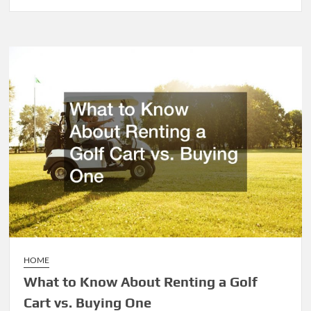
Why
Does
a
Baseball
Field
Need
Sports
Fences?
HOME
What to Know About Renting a Golf
Cart vs. Buying One