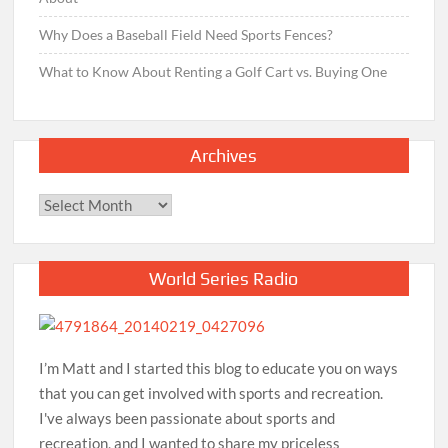
Why Does a Baseball Field Need Sports Fences?
What to Know About Renting a Golf Cart vs. Buying One
Archives
Archives
World Series Radio
I’m Matt and I started this blog to educate you on ways
that you can get involved with sports and recreation.
I've always been passionate about sports and
recreation, and I wanted to share my priceless