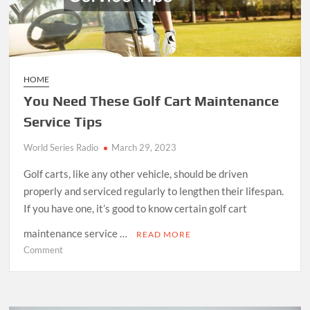
HOME
You Need These Golf Cart Maintenance
Service Tips
World Series Radio
March 29, 2023
Golf carts, like any other vehicle, should be driven
properly and serviced regularly to lengthen their lifespan.
If you have one, it’s good to know certain golf cart
maintenance service …
READ MORE
on
Comment
You
Need
These