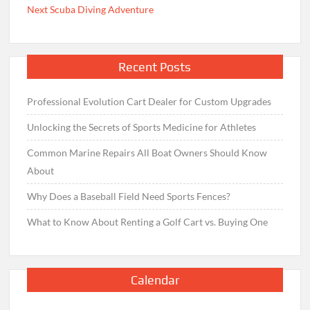
Next Scuba Diving Adventure
Recent Posts
Professional Evolution Cart Dealer for Custom Upgrades
Unlocking the Secrets of Sports Medicine for Athletes
Common Marine Repairs All Boat Owners Should Know
About
Why Does a Baseball Field Need Sports Fences?
What to Know About Renting a Golf Cart vs. Buying One
Calendar