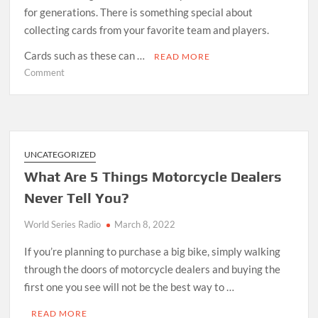
for generations. There is something special about
collecting cards from your favorite team and players.
Cards such as these can …
READ MORE
on
Comment
MLB
Card
Breaks
Are
the
UNCATEGORIZED
Exciting
What Are 5 Things Motorcycle Dealers
New
Never Tell You?
Way
to
World Series Radio
March 8, 2022
Collect
Your
If you’re planning to purchase a big bike, simply walking
Cards
through the doors of motorcycle dealers and buying the
first one you see will not be the best way to …
READ MORE