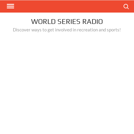
Skip
Search
to
content
WORLD SERIES RADIO
Discover ways to get involved in recreation and sports!