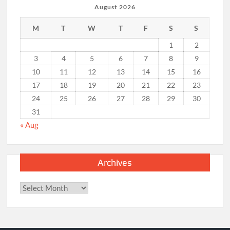
August 2026
M
T
W
T
F
S
S
1
2
3
4
5
6
7
8
9
10
11
12
13
14
15
16
17
18
19
20
21
22
23
24
25
26
27
28
29
30
31
« Aug
Archives
Archives