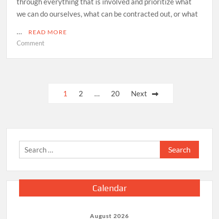
through everything that is involved and prioritize what
we can do ourselves, what can be contracted out, or what
…
READ MORE
on
Comment
How
to
Prioritize
Home
Posts
1
2
…
20
Next
Projects
pagination
Search
for:
Calendar
August 2026