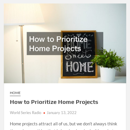
Performing
Arts
Important?
HOME
How to Prioritize Home Projects
World Series Radio
January 13, 2022
Home projects attract all of us, but we don’t always think