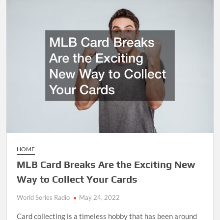
Golf
Cart
Maintenance
Service
Tips
HOME
MLB Card Breaks Are the Exciting New
Way to Collect Your Cards
World Series Radio
May 24, 2022
Card collecting is a timeless hobby that has been around