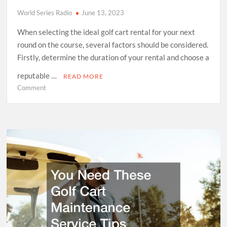
World Series Radio
June 13, 2023
When selecting the ideal golf cart rental for your next
round on the course, several factors should be considered.
Firstly, determine the duration of your rental and choose a
reputable …
READ MORE
on
Comment
What
to
Know
About
Renting
a
Golf
Cart
vs.
Buying
One