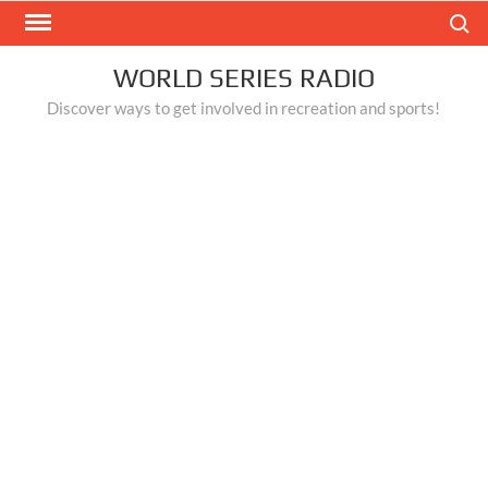
Skip
Search
to
content
WORLD SERIES RADIO
Discover ways to get involved in recreation and sports!