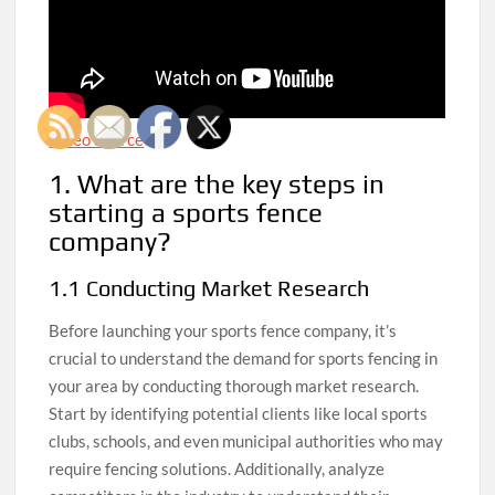
Video Source
1. What are the key steps in
starting a sports fence
company?
1.1 Conducting Market Research
Before launching your sports fence company, it’s
crucial to understand the demand for sports fencing in
your area by conducting thorough market research.
Start by identifying potential clients like local sports
clubs, schools, and even municipal authorities who may
require fencing solutions. Additionally, analyze