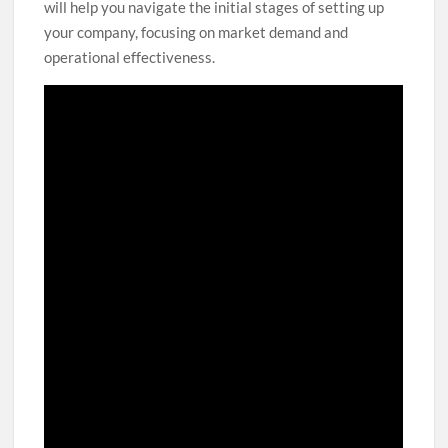
will help you navigate the initial stages of setting up
your company, focusing on market demand and
operational effectiveness.