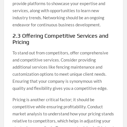
provide platforms to showcase your expertise and
services, along with opportunities to learn new
industry trends. Networking should be an ongoing
endeavor for continuous business development.
2.3 Offering Competitive Services and
Pricing
To stand out from competitors, offer comprehensive
and competitive services. Consider providing
additional services like fencing maintenance and
customization options to meet unique client needs.
Ensuring that your company is synonymous with
quality and flexibility gives you a competitive edge.
Pricing is another critical factor; it should be
competitive while ensuring profitability. Conduct
market analysis to understand how your pricing stands
relative to competitors, which helps in adjusting your