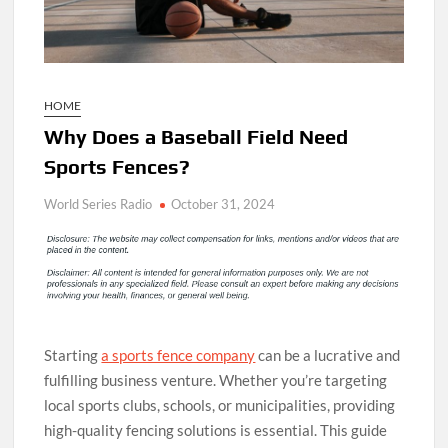
HOME
Why Does a Baseball Field Need
Sports Fences?
World Series Radio
October 31, 2024
Starting
a sports fence company
can be a lucrative and
fulfilling business venture. Whether you’re targeting
local sports clubs, schools, or municipalities, providing
high-quality fencing solutions is essential. This guide