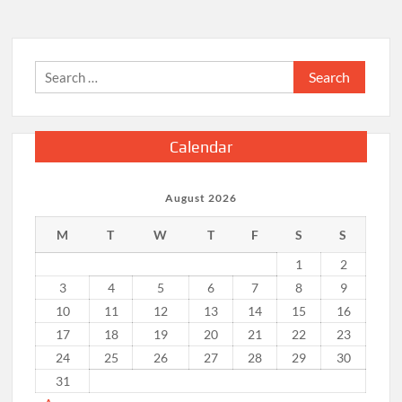
Search
for:
Calendar
August 2026
M
T
W
T
F
S
S
1
2
3
4
5
6
7
8
9
10
11
12
13
14
15
16
17
18
19
20
21
22
23
24
25
26
27
28
29
30
31