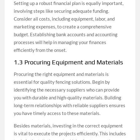
Setting up a robust financial plan is equally important,
involving steps like securing adequate funding.
Consider all costs, including equipment, labor, and
marketing expenses, to create a comprehensive
budget. Establishing bank accounts and accounting
processes will help in managing your finances
efficiently from the onset.
1.3 Procuring Equipment and Materials
Procuring the right equipment and materials is
essential for quality fencing solutions. Begin by
identifying the necessary suppliers who can provide
you with durable and high-quality materials. Building
long-term relationships with reliable suppliers ensures
you have timely access to these materials.
Besides materials, investing in the correct equipment
is vital to execute the projects efficiently. This includes