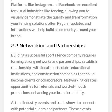
Platforms like Instagram and Facebook are excellent
for visual industries like fencing, allowing you to
visually demonstrate the quality and transformation
your fencing solutions offer. Regular updates and
interactions will help build a community around your
brand.
2.2 Networking and Partnerships
Building a successful sports fence company requires
forming strong networks and partnerships. Establish
relationships with local sports clubs, educational
institutions, and construction companies that could
become clients or collaborators. Networking creates
opportunities for referrals and word-of-mouth
promotions, enhancing your brand credibility.
Attend industry events and trade shows to connect
with potential clients and partners. These events