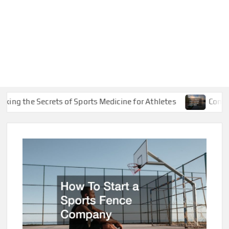
e Secrets of Sports Medicine for Athletes
Common Marin