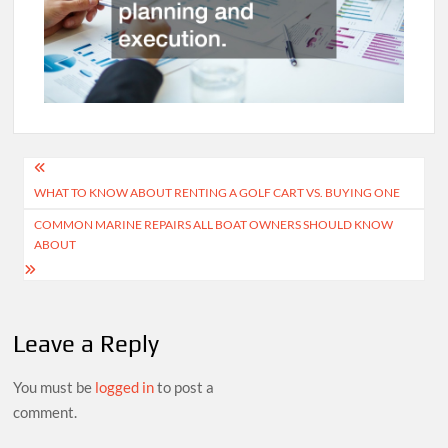
Post
WHAT TO KNOW ABOUT RENTING A GOLF CART VS. BUYING ONE
navigation
COMMON MARINE REPAIRS ALL BOAT OWNERS SHOULD KNOW
ABOUT
Leave a Reply
You must be
logged in
to post a
comment.