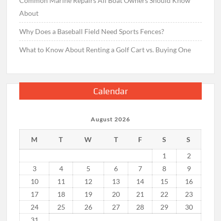
Common Marine Repairs All Boat Owners Should Know
About
Why Does a Baseball Field Need Sports Fences?
What to Know About Renting a Golf Cart vs. Buying One
Calendar
August 2026
M
T
W
T
F
S
S
1
2
3
4
5
6
7
8
9
10
11
12
13
14
15
16
17
18
19
20
21
22
23
24
25
26
27
28
29
30
31