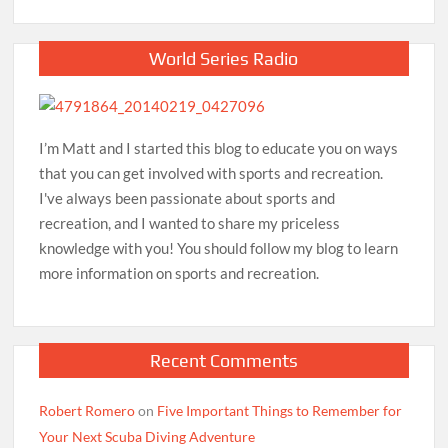
World Series Radio
I’m Matt and I started this blog to educate you on ways
that you can get involved with sports and recreation.
I've always been passionate about sports and
recreation, and I wanted to share my priceless
knowledge with you! You should follow my blog to learn
more information on sports and recreation.
Recent Comments
Robert Romero
on
Five Important Things to Remember for
Your Next Scuba Diving Adventure