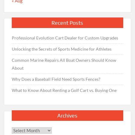
« Aug
Recent Posts
Professional Evolution Cart Dealer for Custom Upgrades
Unlocking the Secrets of Sports Medicine for Athletes
Common Marine Repairs All Boat Owners Should Know
About
Why Does a Baseball Field Need Sports Fences?
What to Know About Renting a Golf Cart vs. Buying One
Archives
Archives