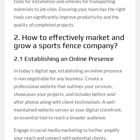
tools for installation and vehicles for transporting
materials to job sites. Ensuring your team has the right
tools can significantly improve productivity and the
quality of completed projects.
2. How to effectively market and
grow a sports fence company?
2.1 Establishing an Online Presence
In today’s digital age, establishing an online presence
is non-negotiable for any business. Create a
professional website that outlines your services,
showcases your projects, and includes before-and-
after photos along with client testimonials. A well-
maintained website serves as your digital storefront,
an essential tool to reach a broader audience.
Engage in social media marketing to further amplify
your reach and connect with potential clients.