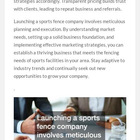
strategies accordingly. Transparent pricing builds trust
with clients, leading to repeat business and referrals.
Launching a sports fence company involves meticulous
planning and execution. By understanding market
needs, setting up a solid business foundation, and
implementing effective marketing strategies, you can
establish a thriving business that meets the fencing
needs of sports facilities in your area. Stay adaptive to
industry trends and continually seek out new
opportunities to grow your company.
.