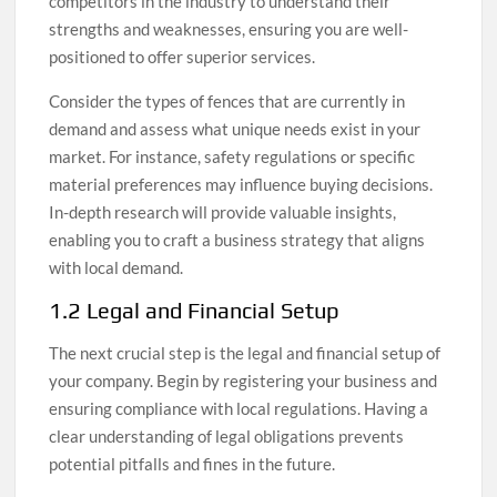
competitors in the industry to understand their
strengths and weaknesses, ensuring you are well-
positioned to offer superior services.
Consider the types of fences that are currently in
demand and assess what unique needs exist in your
market. For instance, safety regulations or specific
material preferences may influence buying decisions.
In-depth research will provide valuable insights,
enabling you to craft a business strategy that aligns
with local demand.
1.2 Legal and Financial Setup
The next crucial step is the legal and financial setup of
your company. Begin by registering your business and
ensuring compliance with local regulations. Having a
clear understanding of legal obligations prevents
potential pitfalls and fines in the future.