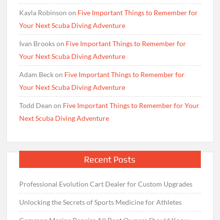
Kayla Robinson
on
Five Important Things to Remember for
Your Next Scuba Diving Adventure
Ivan Brooks
on
Five Important Things to Remember for
Your Next Scuba Diving Adventure
Adam Beck
on
Five Important Things to Remember for
Your Next Scuba Diving Adventure
Todd Dean
on
Five Important Things to Remember for Your
Next Scuba Diving Adventure
Recent Posts
Professional Evolution Cart Dealer for Custom Upgrades
Unlocking the Secrets of Sports Medicine for Athletes