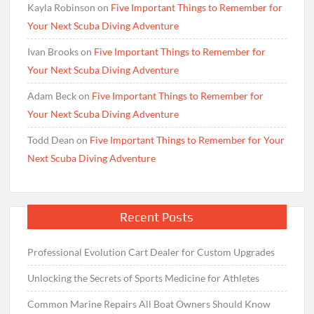
Kayla Robinson
on
Five Important Things to Remember for
Your Next Scuba Diving Adventure
Ivan Brooks
on
Five Important Things to Remember for
Your Next Scuba Diving Adventure
Adam Beck
on
Five Important Things to Remember for
Your Next Scuba Diving Adventure
Todd Dean
on
Five Important Things to Remember for Your
Next Scuba Diving Adventure
Recent Posts
Professional Evolution Cart Dealer for Custom Upgrades
Unlocking the Secrets of Sports Medicine for Athletes
Common Marine Repairs All Boat Owners Should Know