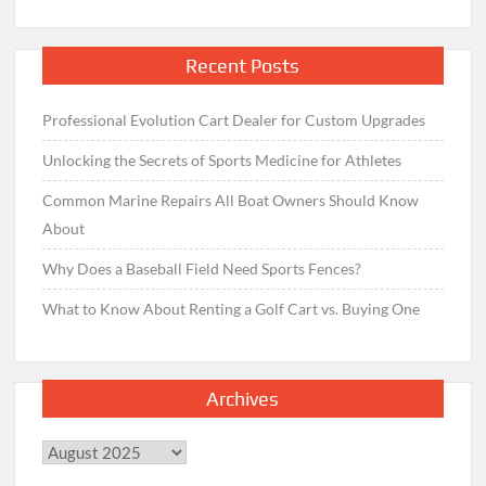
Recent Posts
Professional Evolution Cart Dealer for Custom Upgrades
Unlocking the Secrets of Sports Medicine for Athletes
Common Marine Repairs All Boat Owners Should Know
About
Why Does a Baseball Field Need Sports Fences?
What to Know About Renting a Golf Cart vs. Buying One
Archives
Archives