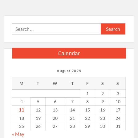
Dealer
for
Custom
Upgrades
Search
for:
Calendar
August 2025
M
T
W
T
F
S
S
1
2
3
4
5
6
7
8
9
10
11
12
13
14
15
16
17
18
19
20
21
22
23
24
25
26
27
28
29
30
31
« May