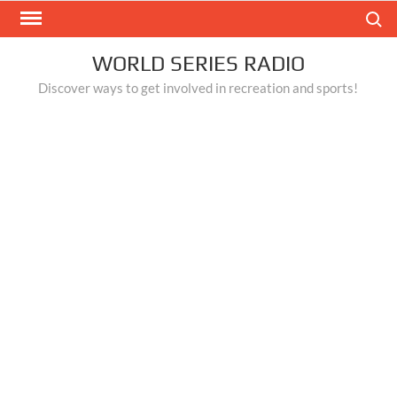
Skip
Search
to
content
WORLD SERIES RADIO
Discover ways to get involved in recreation and sports!