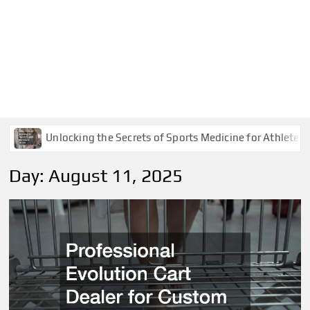
Unlocking the Secrets of Sports Medicine for Athletes
Day:
August 11, 2025