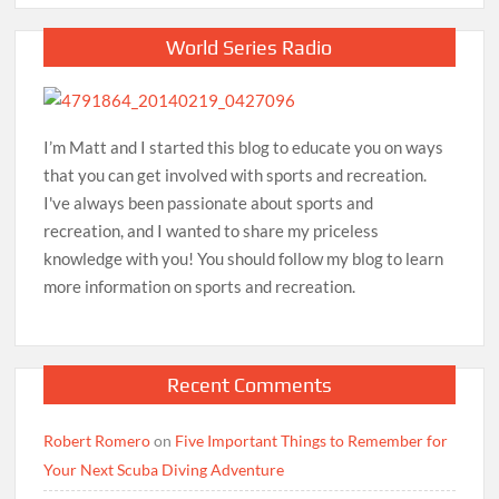
World Series Radio
I’m Matt and I started this blog to educate you on ways
that you can get involved with sports and recreation.
I've always been passionate about sports and
recreation, and I wanted to share my priceless
knowledge with you! You should follow my blog to learn
more information on sports and recreation.
Recent Comments
Robert Romero
on
Five Important Things to Remember for
Your Next Scuba Diving Adventure