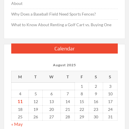
About
Why Does a Baseball Field Need Sports Fences?
What to Know About Renting a Golf Cart vs. Buying One
Calendar
August 2025
M
T
W
T
F
S
S
1
2
3
4
5
6
7
8
9
10
11
12
13
14
15
16
17
18
19
20
21
22
23
24
25
26
27
28
29
30
31
« May