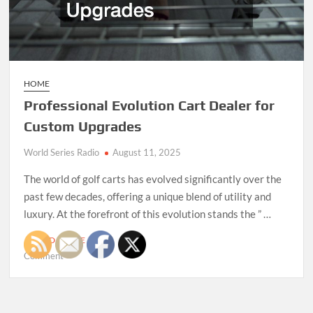
HOME
Professional Evolution Cart Dealer for
Custom Upgrades
World Series Radio
August 11, 2025
The world of golf carts has evolved significantly over the
past few decades, offering a unique blend of utility and
luxury. At the forefront of this evolution stands the ” …
READ MORE
on
Comment
Professional
Evolution
Cart