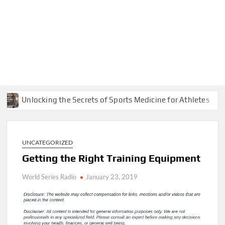
Unlocking the Secrets of Sports Medicine for Athletes
UNCATEGORIZED
Getting the Right Training Equipment
World Series Radio
January 23, 2019