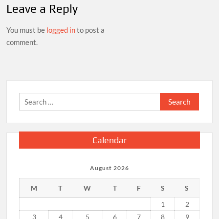
Leave a Reply
You must be
logged in
to post a
comment.
Search
for:
Calendar
August 2026
M
T
W
T
F
S
S
1
2
3
4
5
6
7
8
9