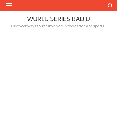
Skip
Search
to
content
WORLD SERIES RADIO
Discover ways to get involved in recreation and sports!