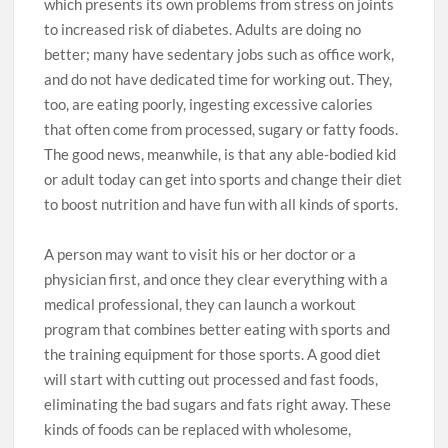
which presents its own problems from stress on joints
to increased risk of diabetes. Adults are doing no
better; many have sedentary jobs such as office work,
and do not have dedicated time for working out. They,
too, are eating poorly, ingesting excessive calories
that often come from processed, sugary or fatty foods.
The good news, meanwhile, is that any able-bodied kid
or adult today can get into sports and change their diet
to boost nutrition and have fun with all kinds of sports.
A person may want to visit his or her doctor or a
physician first, and once they clear everything with a
medical professional, they can launch a workout
program that combines better eating with sports and
the training equipment for those sports. A good diet
will start with cutting out processed and fast foods,
eliminating the bad sugars and fats right away. These
kinds of foods can be replaced with wholesome,