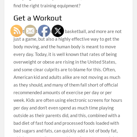
find the right training equipment?
Get a Workout
Sports like tennis, soccer, basketball, and more are not
just a game, but also a highly effective way to get the
body moving, and the human body is meant to move
every day. Today, it is well known that rates of being
overweight or obese are rising in the United States,
and some clear culprits are to blame for this. Often,
American kid and adults alike are not moving as much
as they should, and many of them fall short of official
recommended amounts of exercise per day or per
week. Kids are often using electronic screens for hours
per day and don’t even spend as much time playing
outside as their parents did, and this, combined with a
bad diet of fast food and processed foods loaded with
bad sugars and fats, can quickly add a lot of body fat,