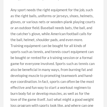
Any sport needs the right equipment for the job, such
as the right balls, uniforms or jerseys, shoes, helmets,
gloves, or various nets or wooden-plank playing courts
or an outdoor field. Baseball needs bats, the ball, and
the catcher’s glove, while American football calls for
the ball, helmet, shoulder pads, and even more.
Training equipment can be bought for all kinds of
sports such as tennis, and tennis court equipment can
be bought or rented for a training session or a formal
game for everyone involved. Sports such as tennis can
also be beneficial in many ways, from burning fat and
developing muscle to promoting teamwork and hand-
eye coordination. In fact, sports can often be the most
effective and fun way to start a workout regimen to
burn body fat or develop muscles, as well as for the
love of the game itself. Just what might a good weight
loss program with sports look like, and where can one