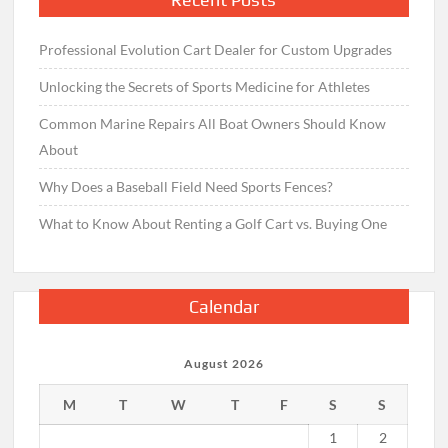
Professional Evolution Cart Dealer for Custom Upgrades
Unlocking the Secrets of Sports Medicine for Athletes
Common Marine Repairs All Boat Owners Should Know
About
Why Does a Baseball Field Need Sports Fences?
What to Know About Renting a Golf Cart vs. Buying One
Calendar
August 2026
M
T
W
T
F
S
S
1
2