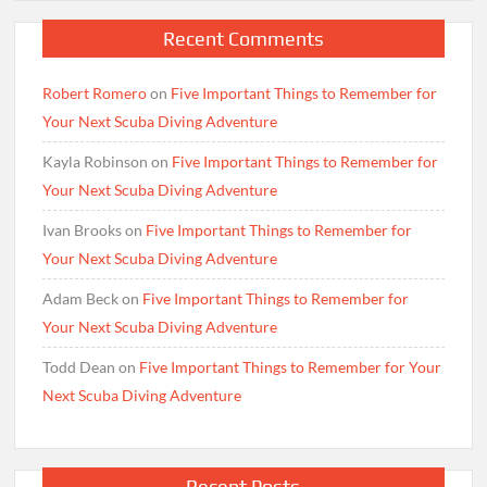
Recent Comments
Robert Romero
on
Five Important Things to Remember for
Your Next Scuba Diving Adventure
Kayla Robinson
on
Five Important Things to Remember for
Your Next Scuba Diving Adventure
Ivan Brooks
on
Five Important Things to Remember for
Your Next Scuba Diving Adventure
Adam Beck
on
Five Important Things to Remember for
Your Next Scuba Diving Adventure
Todd Dean
on
Five Important Things to Remember for Your
Next Scuba Diving Adventure
Recent Posts