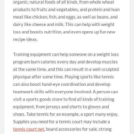
organic, natural foods of all kinds, from whole wheat
products to fruits and vegetables, and protein and lean
meat like chicken, fish, and eggs, as well as beans, and
dairy like cheese and milk. This can help with weight
loss and boosts nutrition, and even opens up fun new
recipe ideas.
Training equipment can help someone on a weight loss
program burn calories every day and develop muscles
at the same time, and this can result in a well-sculpted
physique after some time. Playing sports like tennis
can also boost hand-eye coordination and develop
teamwork skills with everyone involved. A person can
visit a sports goods store to find all kinds of training
equipment, from jerseys and shorts to gloves and
shoes. Take tennis for an example, a sport many enjoy.
Supplies you need for a tennis court may include a
tennis court net
, board accessories for sale, strong