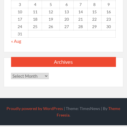
3
4
5
6
7
8
9
10
11
12
13
14
15
16
17
18
19
20
21
22
23
24
25
26
27
28
29
30
31
« Aug
Archives
Archives
Proudly powered by WordPress
|
Theme: TimesNews
|
By
Theme
Freesia
.