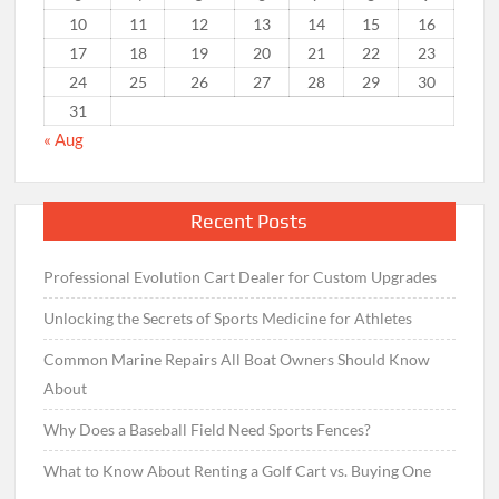
10
11
12
13
14
15
16
17
18
19
20
21
22
23
24
25
26
27
28
29
30
31
« Aug
Recent Posts
Professional Evolution Cart Dealer for Custom Upgrades
Unlocking the Secrets of Sports Medicine for Athletes
Common Marine Repairs All Boat Owners Should Know
About
Why Does a Baseball Field Need Sports Fences?
What to Know About Renting a Golf Cart vs. Buying One