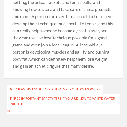
netting, the actual rackets and tennis balls, and
knowing how to store and take care of these products
and more. A person can even hire a coach to help them
develop their technique for a sport like tennis, and this
can really help someone become a great player, and
they can use the best technique possible for a good
game and even join a local league. All the while, a
person is developing muscles and agility and burning
body fat, which can definitely help them lose weight
and gain an athletic figure that many desire.
Post
MOWING MADE EASY KUBOTA ZERO TURN MOWERS
navigation
THREE IMPORTANT SAFETY TIPS IF YOU’RE NEW TO WHITE WATER
RAFTING