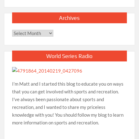
Archives
Archives
World Series Radio
I’m Matt and I started this blog to educate you on ways
that you can get involved with sports and recreation.
I've always been passionate about sports and
recreation, and I wanted to share my priceless
knowledge with you! You should follow my blog to learn
more information on sports and recreation.