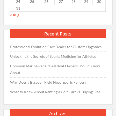
24
25
26
27
28
29
30
31
« Aug
Recent Posts
Professional Evolution Cart Dealer for Custom Upgrades
Unlocking the Secrets of Sports Medicine for Athletes
Common Marine Repairs All Boat Owners Should Know
About
Why Does a Baseball Field Need Sports Fences?
What to Know About Renting a Golf Cart vs. Buying One
Archives