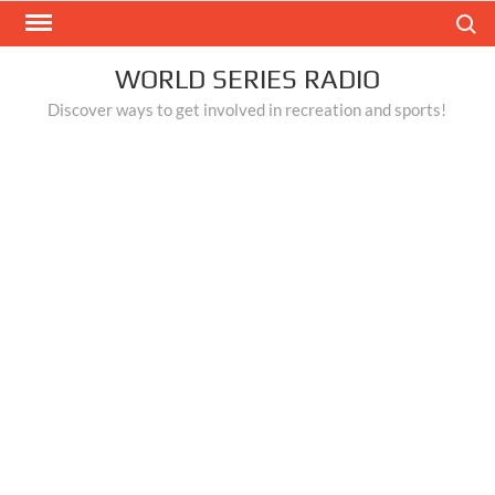
Skip
Search
to
content
WORLD SERIES RADIO
Discover ways to get involved in recreation and sports!