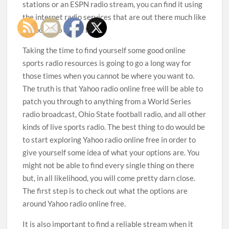
stations or an ESPN radio stream, you can find it using
the internet radio services that are out there much like
Yahoo radio online free.
Taking the time to find yourself some good online
sports radio resources is going to go a long way for
those times when you cannot be where you want to.
The truth is that Yahoo radio online free will be able to
patch you through to anything from a World Series
radio broadcast, Ohio State football radio, and all other
kinds of live sports radio. The best thing to do would be
to start exploring Yahoo radio online free in order to
give yourself some idea of what your options are. You
might not be able to find every single thing on there
but, in all likelihood, you will come pretty darn close.
The first step is to check out what the options are
around Yahoo radio online free.
It is also important to find a reliable stream when it