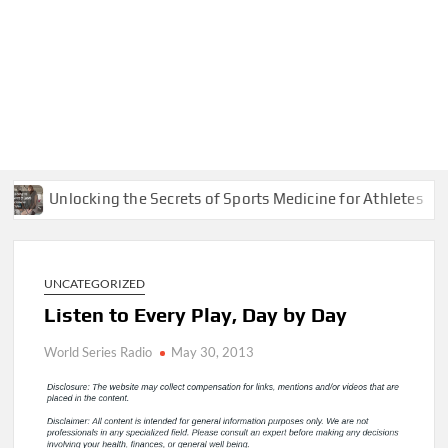
Unlocking the Secrets of Sports Medicine for Athletes
UNCATEGORIZED
Listen to Every Play, Day by Day
World Series Radio
May 30, 2013