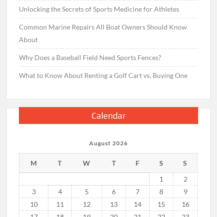
Unlocking the Secrets of Sports Medicine for Athletes
Common Marine Repairs All Boat Owners Should Know
About
Why Does a Baseball Field Need Sports Fences?
What to Know About Renting a Golf Cart vs. Buying One
Calendar
August 2026
M
T
W
T
F
S
S
1
2
3
4
5
6
7
8
9
10
11
12
13
14
15
16
17
18
19
20
21
22
23