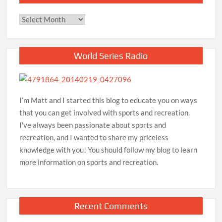
Archives
World Series Radio
I’m Matt and I started this blog to educate you on ways
that you can get involved with sports and recreation.
I've always been passionate about sports and
recreation, and I wanted to share my priceless
knowledge with you! You should follow my blog to learn
more information on sports and recreation.
Recent Comments