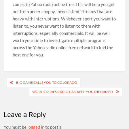
comes to Yahoo radio online free. This will help you get
out from under choppy, inconsistent streams that are
heavy with interruptions. Whichever sport you want to
listen to, you never want to listen to them with
interruptions, especially commercials. It will be well
worth your time to investigate multiple programs
across the Yahoo radio online free network to find the
best one for you.
Post
BIG GAME CALLS YOU TO COLORADO
navigation
WORLD SERIES RADIO CAN KEEP YOU INFORMED
Leave a Reply
You must be
logged in
to post a