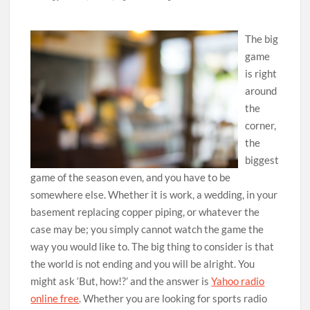
The big
game
is right
around
the
corner,
the
biggest
game of the season even, and you have to be
somewhere else. Whether it is work, a wedding, in your
basement replacing copper piping, or whatever the
case may be; you simply cannot watch the game the
way you would like to. The big thing to consider is that
the world is not ending and you will be alright. You
might ask ‘But, how!?’ and the answer is
Yahoo radio
online free
. Whether you are looking for sports radio