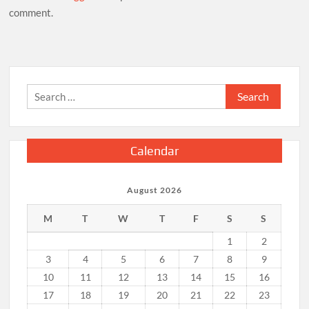
comment.
Search
for:
Calendar
August 2026
M
T
W
T
F
S
S
1
2
3
4
5
6
7
8
9
10
11
12
13
14
15
16
17
18
19
20
21
22
23