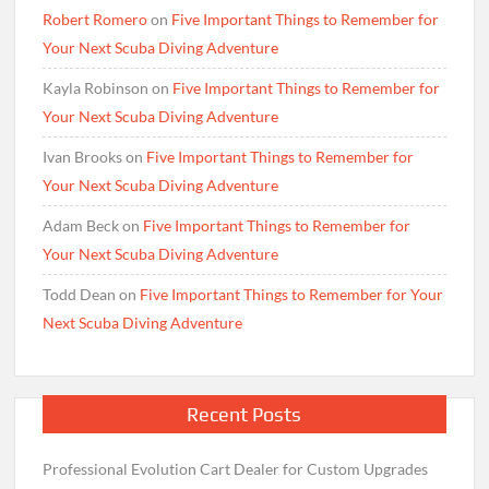
Robert Romero
on
Five Important Things to Remember for
Your Next Scuba Diving Adventure
Kayla Robinson
on
Five Important Things to Remember for
Your Next Scuba Diving Adventure
Ivan Brooks
on
Five Important Things to Remember for
Your Next Scuba Diving Adventure
Adam Beck
on
Five Important Things to Remember for
Your Next Scuba Diving Adventure
Todd Dean
on
Five Important Things to Remember for Your
Next Scuba Diving Adventure
Recent Posts
Professional Evolution Cart Dealer for Custom Upgrades