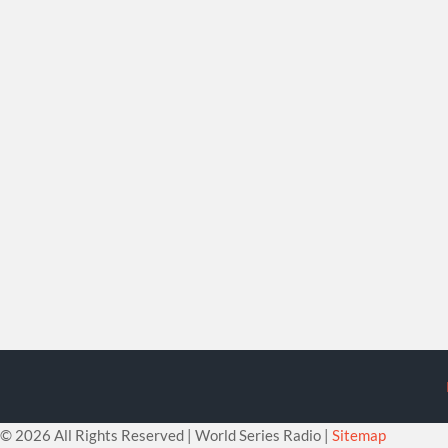
©
2026 All Rights Reserved | World Series Radio |
Sitemap