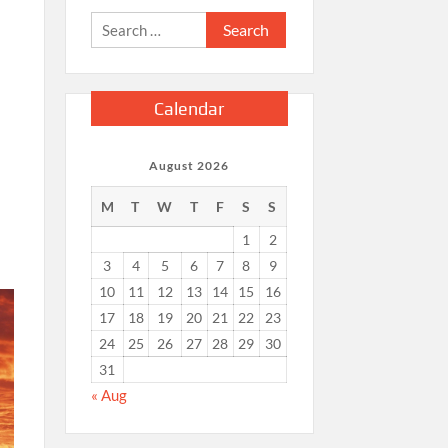
Search
for:
Calendar
August 2026
M
T
W
T
F
S
S
1
2
3
4
5
6
7
8
9
10
11
12
13
14
15
16
17
18
19
20
21
22
23
24
25
26
27
28
29
30
31
« Aug