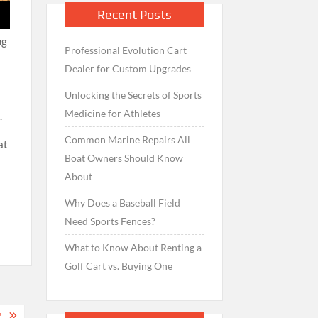
Recent Posts
ng
Professional Evolution Cart
Dealer for Custom Upgrades
Unlocking the Secrets of Sports
Medicine for Athletes
.
Common Marine Repairs All
at
Boat Owners Should Know
About
Why Does a Baseball Field
Need Sports Fences?
What to Know About Renting a
Golf Cart vs. Buying One
?