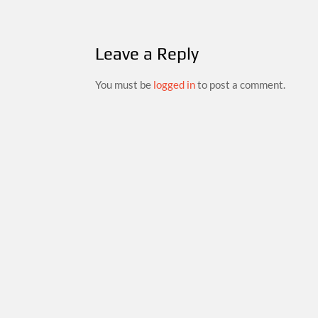
Leave a Reply
You must be
logged in
to post a comment.