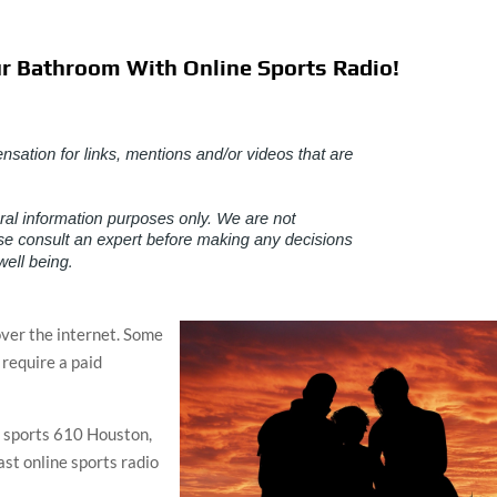
r Bathroom With Online Sports Radio!
over the internet. Some
 require a paid
, sports 610 Houston,
ast online sports radio