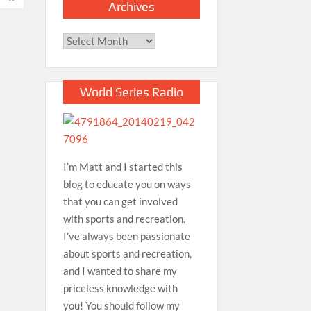
Archives
Archives
World Series Radio
I’m Matt and I started this
blog to educate you on ways
that you can get involved
with sports and recreation.
I've always been passionate
about sports and recreation,
and I wanted to share my
priceless knowledge with
you! You should follow my