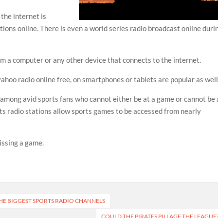
the internet is
tions online. There is even a world series radio broadcast online duri
om a computer or any other device that connects to the internet.
yahoo radio online free, on smartphones or tablets are popular as well
 among avid sports fans who cannot either be at a game or cannot be 
ts radio stations allow sports games to be accessed from nearly
issing a game.
E BIGGEST SPORTS RADIO CHANNELS
COULD THE PIRATES PILLAGE THE LEAGUE