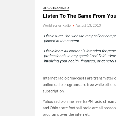
UNCATEGORIZED
Listen To The Game From You
World Series Radio
August 13, 2013
Internet radio broadcasts are transmitter 
online radio programs are free while others
subscription.
Yahoo radio online free, ESPN radio stream
and Ohio state football radio are all broadc
programs over the internet.