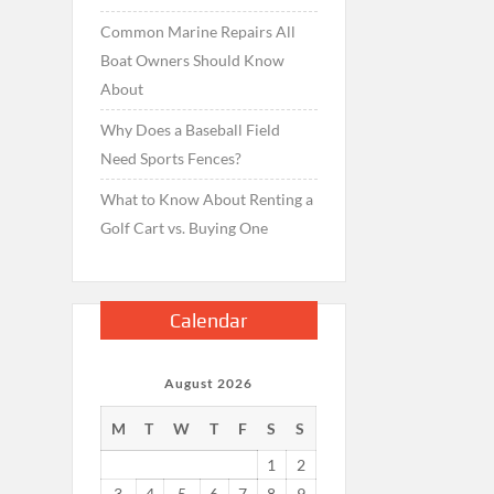
Common Marine Repairs All
Boat Owners Should Know
About
Why Does a Baseball Field
Need Sports Fences?
What to Know About Renting a
Golf Cart vs. Buying One
Calendar
August 2026
M
T
W
T
F
S
S
1
2
3
4
5
6
7
8
9