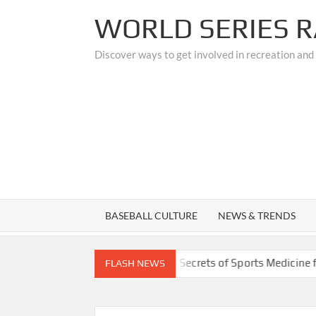
Skip
WORLD SERIES R
to
content
Discover ways to get involved in recreation and
BASEBALL CULTURE
NEWS & TRENDS
rades
Unlocking the Secrets of Sports Medicine for Athle
FLASH NEWS