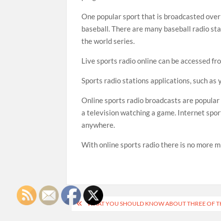
One popular sport that is broadcasted over 
baseball. There are many baseball radio sta
the world series.
Live sports radio online can be accessed fr
Sports radio stations applications, such as 
Online sports radio broadcasts are popular
a television watching a game. Internet spor
anywhere.
With online sports radio there is no more m
Post
WHAT YOU SHOULD KNOW ABOUT THREE OF TH
navigation