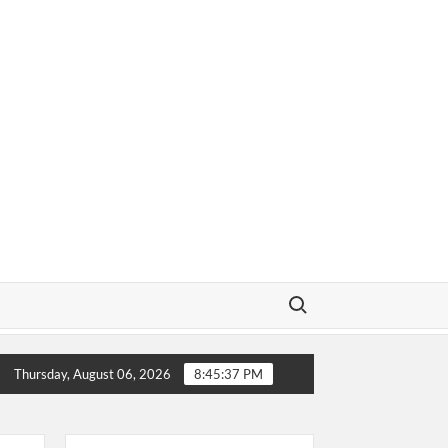
Search for:
ow About
Why Does a Baseball Field Need Sports Fences
Thursday, August 06, 2026
8:45:38 PM