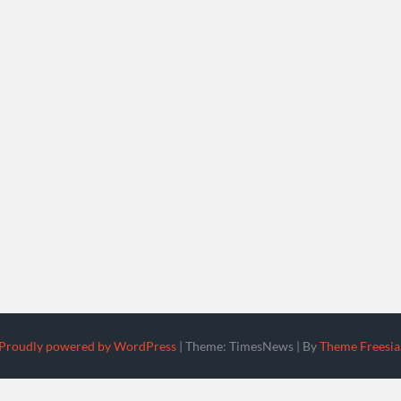
Proudly powered by WordPress
|
Theme: TimesNews
|
By
Theme Freesia