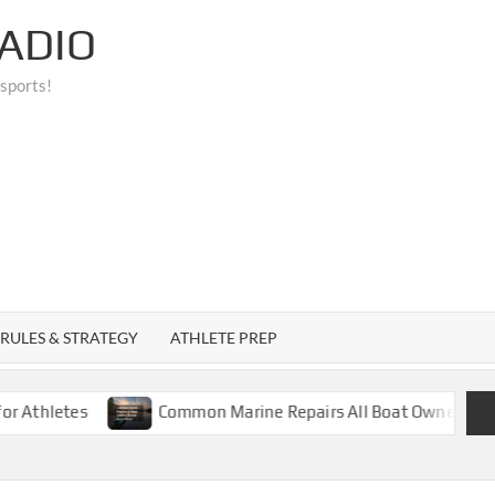
ADIO
 sports!
RULES & STRATEGY
ATHLETE PREP
tes
Common Marine Repairs All Boat Owners Should Kn