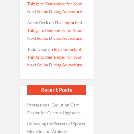
Things to Remember for Your
Next Scuba Diving Adventure
Adam Beck
on
Five Important
Things to Remember for Your
Next Scuba Diving Adventure
Todd Dean
on
Five Important
Things to Remember for Your
Next Scuba Diving Adventure
Recent Posts
Professional Evolution Cart
Dealer for Custom Upgrades
Unlocking the Secrets of Sports
Medicine for Athletes