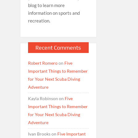
blog to learn more
information on sports and
recreation.
Recent Comments
Robert Romero
on
Five
Important Things to Remember
for Your Next Scuba Diving
Adventure
Kayla Robinson
on
Five
Important Things to Remember
for Your Next Scuba Diving
Adventure
Ivan Brooks
on
Five Important