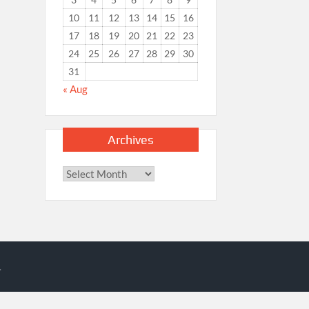
10
11
12
13
14
15
16
17
18
19
20
21
22
23
24
25
26
27
28
29
30
31
« Aug
Archives
Archives
.