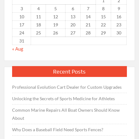
1
2
3
4
5
6
7
8
9
10
11
12
13
14
15
16
17
18
19
20
21
22
23
24
25
26
27
28
29
30
31
« Aug
Recent Posts
Professional Evolution Cart Dealer for Custom Upgrades
Unlocking the Secrets of Sports Medicine for Athletes
Common Marine Repairs All Boat Owners Should Know
About
Why Does a Baseball Field Need Sports Fences?