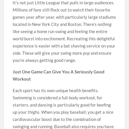
It’s not just Little League that pulls in large audiences.
Millions of fans still flock out to watch their favorite
games year after year, with particularly large stadiums
located in New York City and Boston. There’s
nothing
like seeing a home run swing and feeling the entire
world burst into excitement. Recreating this delightful
experience is easier with a bat shaving service on your
side. These will give your swing more
pop
and ensure
you’re always getting good range.
Just One Game Can Give You A Seriously Good
Workout
Each sport has its own unique health benefits.
Swimming is considered a full-body workout, for
starters, and dancing is particularly good for beefing
up your thighs. When you play baseball, you get a nice
cardiovascular boost due to the combination of
swinging and running. Baseball also requires you have