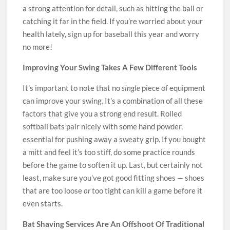
a strong attention for detail, such as hitting the ball or
catching it far in the field. If you’re worried about your
health lately, sign up for baseball this year and worry
no more!
Improving Your Swing Takes A Few Different Tools
It’s important to note that no
single
piece of equipment
can improve your swing. It’s a combination of all these
factors that give you a strong end result. Rolled
softball bats pair nicely with some hand powder,
essential for pushing away a sweaty grip. If you bought
a mitt and feel it’s too stiff, do some practice rounds
before the game to soften it up. Last, but certainly not
least, make sure you’ve got good fitting shoes — shoes
that are too loose
or
too tight can kill a game before it
even starts.
Bat Shaving Services Are An Offshoot Of Traditional