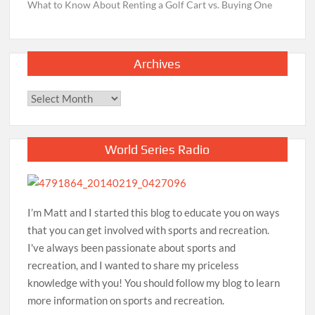
What to Know About Renting a Golf Cart vs. Buying One
Archives
Archives
World Series Radio
I’m Matt and I started this blog to educate you on ways
that you can get involved with sports and recreation.
I've always been passionate about sports and
recreation, and I wanted to share my priceless
knowledge with you! You should follow my blog to learn
more information on sports and recreation.