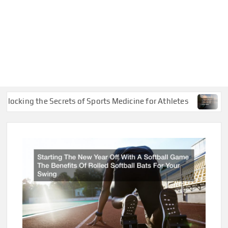
ing the Secrets of Sports Medicine for Athletes
Common 