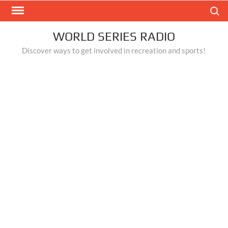
Skip
Search
to
content
WORLD SERIES RADIO
Discover ways to get involved in recreation and sports!