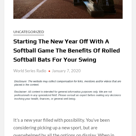
UNCATEGORIZED
Starting The New Year Off With A
Softball Game The Benefits Of Rolled
Softball Bats For Your Swing
World Series Radio
January 7, 2020
It’s a new year filled with possibility. You’ve been
considering picking up a new sport, but are
overwhelmed by all the options on display. When in