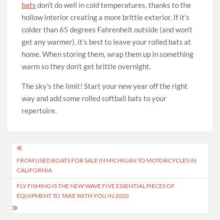
bats
don’t do well in cold temperatures, thanks to the
hollow interior creating a more brittle exterior. If it’s
colder than 65 degrees Fahrenheit outside (and won’t
get any warmer), it’s best to leave your rolled bats at
home. When storing them, wrap them up in something
warm so they don’t get brittle overnight.
The sky’s the limit! Start your new year off the right
way and add some rolled softball bats to your
repertoire.
Post
FROM USED BOATS FOR SALE IN MICHIGAN TO MOTORCYCLES IN
navigation
CALIFORNIA
FLY FISHING IS THE NEW WAVE FIVE ESSENTIAL PIECES OF
EQUIPMENT TO TAKE WITH YOU IN 2020