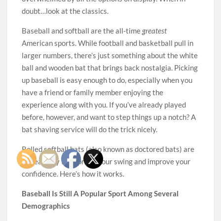
doubt…look at the classics.
Baseball and softball are the all-time
greatest
American sports. While football and basketball pull in
larger numbers, there’s just something about the white
ball and wooden bat that brings back nostalgia. Picking
up baseball is easy enough to do, especially when you
have a friend or family member enjoying the
experience along with you. If you’ve already played
before, however, and want to step things up a notch? A
bat shaving service will do the trick nicely.
Rolled softball bats (also known as doctored bats) are
a great way to improve your swing and improve your
confidence. Here’s how it works.
Baseball Is Still A Popular Sport Among Several
Demographics