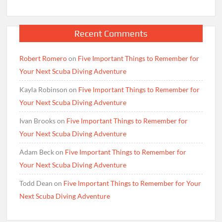
Recent Comments
Robert Romero
on
Five Important Things to Remember for
Your Next Scuba Diving Adventure
Kayla Robinson
on
Five Important Things to Remember for
Your Next Scuba Diving Adventure
Ivan Brooks
on
Five Important Things to Remember for
Your Next Scuba Diving Adventure
Adam Beck
on
Five Important Things to Remember for
Your Next Scuba Diving Adventure
Todd Dean
on
Five Important Things to Remember for Your
Next Scuba Diving Adventure