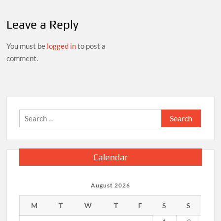
Leave a Reply
You must be
logged in
to post a
comment.
Search
for:
Calendar
August 2026
M
T
W
T
F
S
S