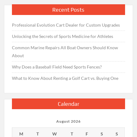
Recent Posts
Professional Evolution Cart Dealer for Custom Upgrades
Unlocking the Secrets of Sports Medicine for Athletes
Common Marine Repairs All Boat Owners Should Know
About
Why Does a Baseball Field Need Sports Fences?
What to Know About Renting a Golf Cart vs. Buying One
Calendar
August 2026
M
T
W
T
F
S
S