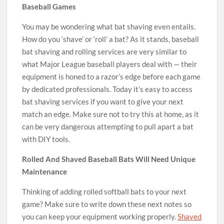
Baseball Games
You may be wondering what bat shaving even entails.
How do you ‘shave’ or ‘roll’ a bat? As it stands, baseball
bat shaving and rolling services are very similar to
what Major League baseball players deal with — their
equipment is honed to a razor’s edge before each game
by dedicated professionals. Today it’s easy to access
bat shaving services if you want to give your next
match an edge. Make sure not to try this at home, as it
can be very dangerous attempting to pull apart a bat
with DIY tools.
Rolled And Shaved Baseball Bats Will Need Unique
Maintenance
Thinking of adding rolled softball bats to your next
game? Make sure to write down these next notes so
you can keep your equipment working properly.
Shaved