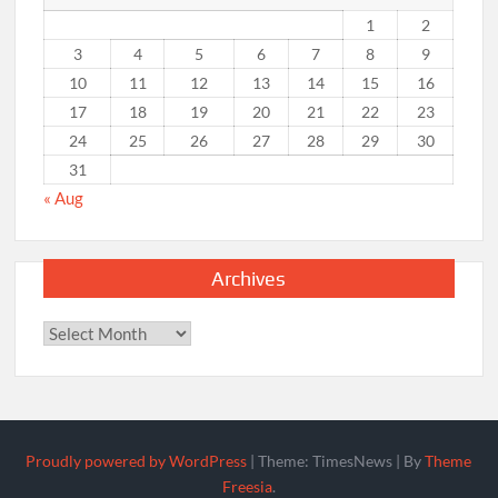
1
2
3
4
5
6
7
8
9
10
11
12
13
14
15
16
17
18
19
20
21
22
23
24
25
26
27
28
29
30
31
« Aug
Archives
Archives
Proudly powered by WordPress
|
Theme: TimesNews
|
By
Theme
Freesia
.