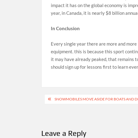
impact it has on the global economy is impre
year, in Canada, it is nearly $8 billion annua
In Conclusion
Every single year there are more and more
equipment. this is because this sport conti
it may have already peaked, that remains t
should sign up for lessons first to learn ev
Post
SNOWMOBILES MOVE ASIDE FOR BOATS AND DI
navigation
Leave a Reply