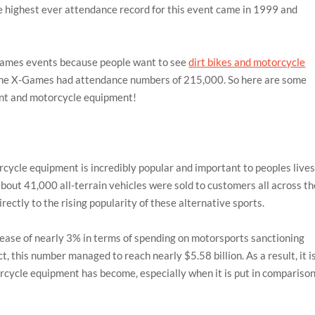
 highest ever attendance record for this event came in 1999 and
X-Games events because people want to see
dirt bikes and motorcycle
 the X-Games had attendance numbers of 215,000. So here are some
ment and motorcycle equipment!
orcycle equipment is incredibly popular and important to peoples lives
out 41,000 all-terrain vehicles were sold to customers all across th
directly to the rising popularity of these alternative sports.
ase of nearly 3% in terms of spending on motorsports sanctioning
t, this number managed to reach nearly $5.58 billion. As a result, it i
cycle equipment has become, especially when it is put in compariso