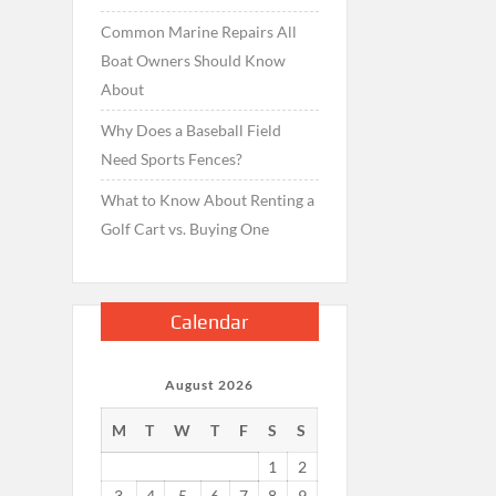
Common Marine Repairs All
Boat Owners Should Know
About
Why Does a Baseball Field
Need Sports Fences?
What to Know About Renting a
Golf Cart vs. Buying One
Calendar
August 2026
M
T
W
T
F
S
S
1
2
3
4
5
6
7
8
9