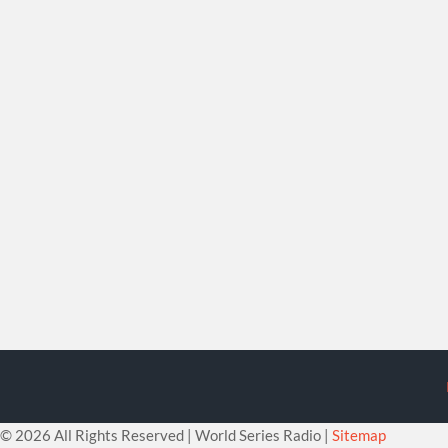
©
2026 All Rights Reserved | World Series Radio |
Sitemap