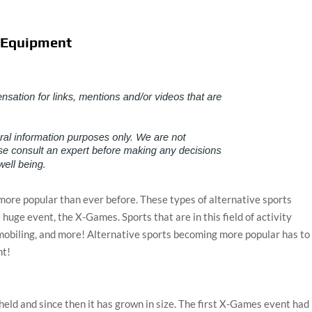
e Equipment
 more popular than ever before. These types of alternative sports
e huge event, the X-Games. Sports that are in this field of activity
mobiling, and more! Alternative sports becoming more popular has to
nt!
held and since then it has grown in size. The first X-Games event had