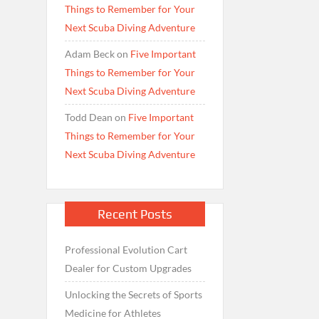
Things to Remember for Your
Next Scuba Diving Adventure
Adam Beck
on
Five Important
Things to Remember for Your
Next Scuba Diving Adventure
Todd Dean
on
Five Important
Things to Remember for Your
Next Scuba Diving Adventure
Recent Posts
Professional Evolution Cart
Dealer for Custom Upgrades
Unlocking the Secrets of Sports
Medicine for Athletes