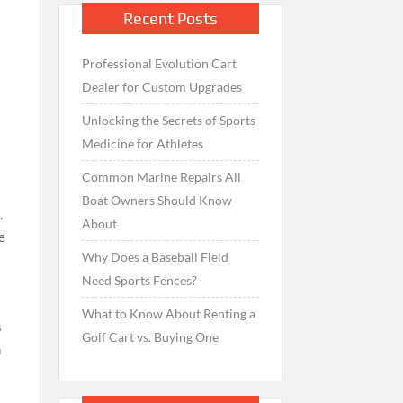
Recent Posts
Professional Evolution Cart
Dealer for Custom Upgrades
Unlocking the Secrets of Sports
Medicine for Athletes
Common Marine Repairs All
Boat Owners Should Know
.
About
e
Why Does a Baseball Field
Need Sports Fences?
What to Know About Renting a
s
Golf Cart vs. Buying One
n