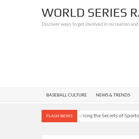
Skip
WORLD SERIES R
to
content
Discover ways to get involved in recreation and
BASEBALL CULTURE
NEWS & TRENDS
Custom Upgrades
Unlocking the Secrets of Sports Medicin
FLASH NEWS