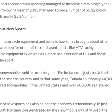
orts sponsorship spending managed to increase every single year. I
he following year of 2013 managed to see a number of $5.12 billion.
 nearly $5.26 billion.
bout New Sports
of motorcycle equipment and parts is how it has brought about other
gatekeep for other all-terrain based sports like ATV racing and
cle equipment is viewed as a more basic version of this and these
he sport.
 snowmobiles sold across the globe. For instance, in just the United
across the country and in that same year, Canada sold nearly 44,00
stered snowmobiles in the United States and over 600,000 registered
 of new sports has also helped the economy tremendously. In just
000 full-time jobs generated by the snowmobile industry. Also, the