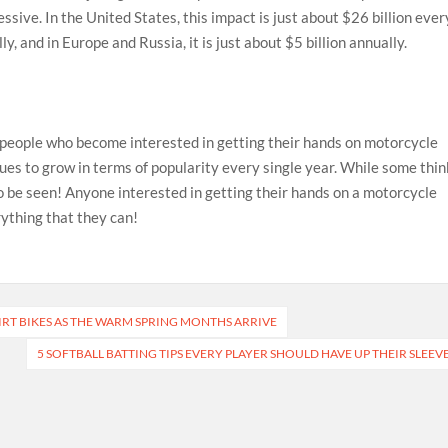
ssive. In the United States, this impact is just about $26 billion ever
lly, and in Europe and Russia, it is just about $5 billion annually.
 people who become interested in getting their hands on motorcycle
nues to grow in terms of popularity every single year. While some thin
o be seen! Anyone interested in getting their hands on a motorcycle
erything that they can!
RT BIKES AS THE WARM SPRING MONTHS ARRIVE
5 SOFTBALL BATTING TIPS EVERY PLAYER SHOULD HAVE UP THEIR SLEEV