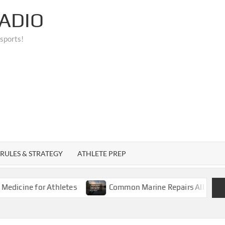
ADIO
 sports!
RULES & STRATEGY
ATHLETE PREP
e for Athletes
Common Marine Repairs All Boat Owners