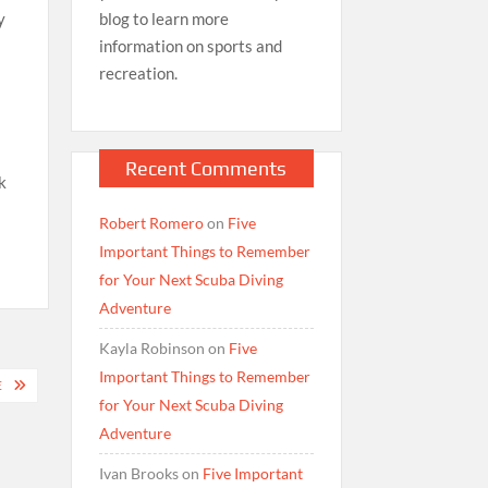
blog to learn more
y
information on sports and
recreation.
Recent Comments
k
Robert Romero
on
Five
Important Things to Remember
for Your Next Scuba Diving
Adventure
Kayla Robinson
on
Five
Important Things to Remember
E
for Your Next Scuba Diving
Adventure
Ivan Brooks
on
Five Important