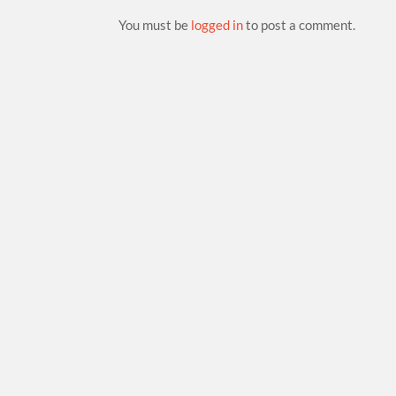
You must be
logged in
to post a comment.