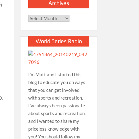
Archives
n
Archives
World Series Radio
I’m Matt and I started this
blog to educate you on ways
that you can get involved
with sports and recreation.
0.
I've always been passionate
about sports and recreation,
and I wanted to share my
priceless knowledge with
you! You should follow my