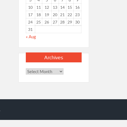
10
11
12
13
14
15
16
17
18
19
20
21
22
23
24
25
26
27
28
29
30
31
« Aug
Archives
Archives
.