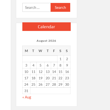
Search
for:
Calendar
August 2026
M
T
W
T
F
S
S
1
2
3
4
5
6
7
8
9
10
11
12
13
14
15
16
17
18
19
20
21
22
23
24
25
26
27
28
29
30
31
« Aug