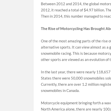
Between 2012 and 2014, the global motorsp
2012, it reached a total of $4.97 billion. T
Then in 2014, this number managed to reach
The Rise of Motorcycling Has Brought A
One of the most amazing parts of the rise 
alternative sports. It can view almost as a 
snowmobile racing. This is because motorcy
other sports are viewed as an evolution of t
In the last year, there were nearly 118,657
States there were 50,000 snowmobiles sold 
Currently, there are over 1.2 million regi
snowmobiles in Canada.
Motorcycle equipment bringing forth a wave
North America alone, there are nearly 100,