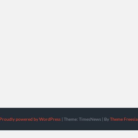
Proudly powered by WordPress
|
Theme: TimesNews
|
By
Theme Freesia