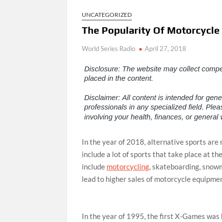
UNCATEGORIZED
The Popularity Of Motorcycl
World Series Radio
April 27, 2018
In the year of 2018, alternative sports are
include a lot of sports that take place at th
include
motorcycling
, skateboarding, snow
lead to higher sales of motorcycle equipme
In the year of 1995, the first X-Games was 