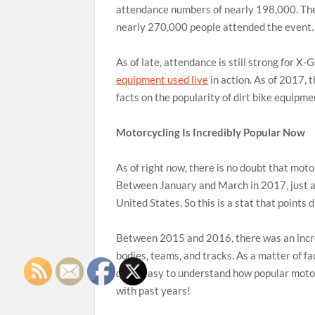
attendance numbers of nearly 198,000. The
nearly 270,000 people attended the event.
As of late, attendance is still strong for 
equipment used live
in action. As of 2017,
facts on the popularity of dirt bike equip
Motorcycling Is Incredibly Popular Now
As of right now, there is no doubt that mot
Between January and March in 2017, just ab
United States. So this is a stat that points 
Between 2015 and 2016, there was an incre
bodies, teams, and tracks. As a matter of fac
quite easy to understand how popular motor
with past years!