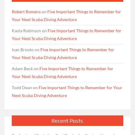
Robert Romero
on
Five Important Things to Remember for
Your Next Scuba Diving Adventure
Kayla Robinson
on
Five Important Things to Remember for
Your Next Scuba Diving Adventure
Ivan Brooks
on
Five Important Things to Remember for
Your Next Scuba Diving Adventure
Adam Beck
on
Five Important Things to Remember for
Your Next Scuba Diving Adventure
Todd Dean
on
Five Important Things to Remember for Your
Next Scuba Diving Adventure
Recent Posts