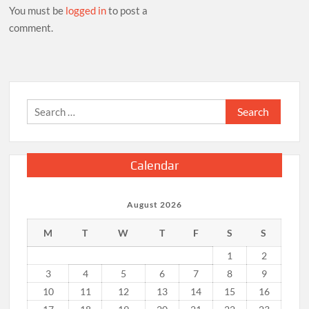
You must be
logged in
to post a
comment.
Search
for:
Calendar
August 2026
M
T
W
T
F
S
S
1
2
3
4
5
6
7
8
9
10
11
12
13
14
15
16