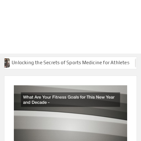
Unlocking the Secrets of Sports Medicine for Athletes
Co