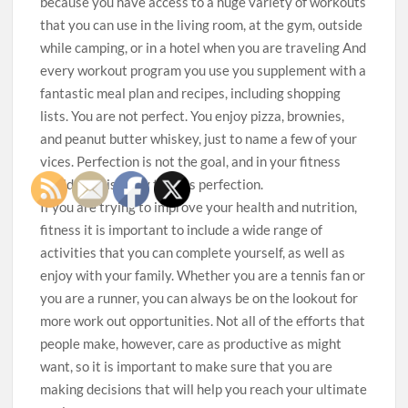
because you have access to a huge variety of workouts
that you can use in the living room, at the gym, outside
while camping, or in a hotel when you are traveling And
every workout program you use you supplement with a
fantastic meal plan and recipes, including shopping
lists. You are not perfect. You enjoy pizza, brownies,
and peanut butter whiskey, just to name a few of your
vices. Perfection is not the goal, and in your fitness
world, consistency trumps perfection.
If you are trying to improve your health and nutrition,
fitness it is important to include a wide range of
activities that you can complete yourself, as well as
enjoy with your family. Whether you are a tennis fan or
you are a runner, you can always be on the lookout for
more work out opportunities. Not all of the efforts that
people make, however, care as productive as might
want, so it is important to make sure that you are
making decisions that will help you reach your ultimate