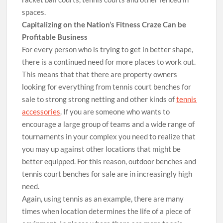
spaces.
Capitalizing on the Nation’s Fitness Craze Can be
Profitable Business
For every person who is trying to get in better shape,
there is a continued need for more places to work out.
This means that that there are property owners
looking for everything from tennis court benches for
sale to strong strong netting and other kinds of
tennis
accessories
. If you are someone who wants to
encourage a large group of teams and a wide range of
tournaments in your complex you need to realize that
you may up against other locations that might be
better equipped. For this reason, outdoor benches and
tennis court benches for sale are in increasingly high
need.
Again, using tennis as an example, there are many
times when location determines the life of a piece of