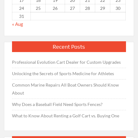
17
18
19
20
21
22
23
24
25
26
27
28
29
30
31
« Aug
Recent Posts
Professional Evolution Cart Dealer for Custom Upgrades
Unlocking the Secrets of Sports Medicine for Athletes
Common Marine Repairs All Boat Owners Should Know
About
Why Does a Baseball Field Need Sports Fences?
What to Know About Renting a Golf Cart vs. Buying One