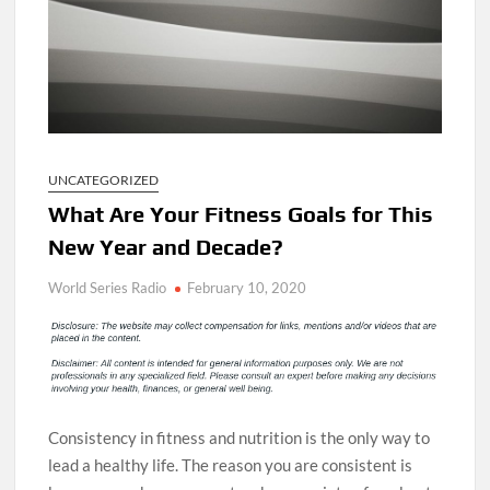
UNCATEGORIZED
What Are Your Fitness Goals for This
New Year and Decade?
World Series Radio
February 10, 2020
Consistency in fitness and nutrition is the only way to
lead a healthy life. The reason you are consistent is