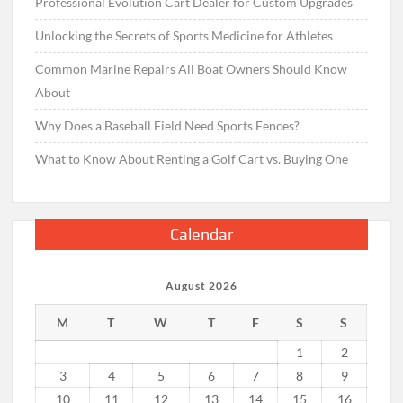
Professional Evolution Cart Dealer for Custom Upgrades
Unlocking the Secrets of Sports Medicine for Athletes
Common Marine Repairs All Boat Owners Should Know
About
Why Does a Baseball Field Need Sports Fences?
What to Know About Renting a Golf Cart vs. Buying One
Calendar
August 2026
M
T
W
T
F
S
S
1
2
3
4
5
6
7
8
9
10
11
12
13
14
15
16