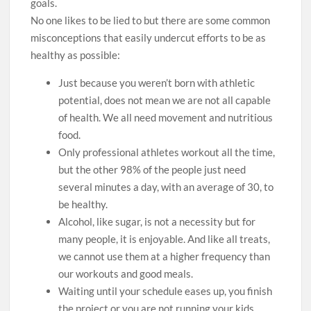
goals.
No one likes to be lied to but there are some common
misconceptions that easily undercut efforts to be as
healthy as possible:
Just because you weren’t born with athletic
potential, does not mean we are not all capable
of health. We all need movement and nutritious
food.
Only professional athletes workout all the time,
but the other 98% of the people just need
several minutes a day, with an average of 30, to
be healthy.
Alcohol, like sugar, is not a necessity but for
many people, it is enjoyable. And like all treats,
we cannot use them at a higher frequency than
our workouts and good meals.
Waiting until your schedule eases up, you finish
the project or you are not running your kids