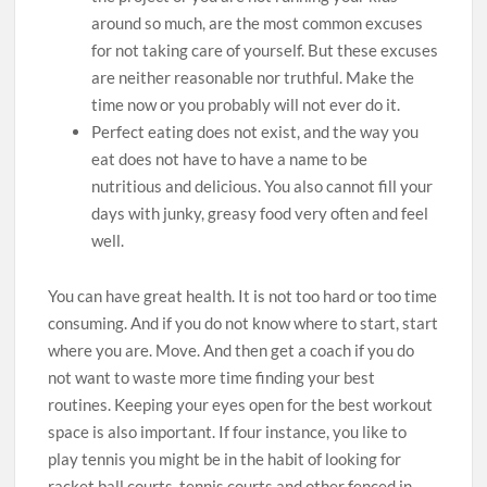
around so much, are the most common excuses
for not taking care of yourself. But these excuses
are neither reasonable nor truthful. Make the
time now or you probably will not ever do it.
Perfect eating does not exist, and the way you
eat does not have to have a name to be
nutritious and delicious. You also cannot fill your
days with junky, greasy food very often and feel
well.
You can have great health. It is not too hard or too time
consuming. And if you do not know where to start, start
where you are. Move. And then get a coach if you do
not want to waste more time finding your best
routines. Keeping your eyes open for the best workout
space is also important. If four instance, you like to
play tennis you might be in the habit of looking for
racket ball courts, tennis courts and other fenced in