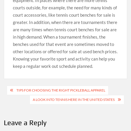
equipment. In places where there are more tennis
courts outside, for example, the need for many kinds of
court accessories, like tennis court benches for sale is
greater. In addition, when there are tournaments there
are many times when tennis court benches for sale are
in high demand. When a tournament finishes, the
benches used for that event are sometimes moved to
other locations or offered for sale at used bench prices.
Knowing your favorite sport and activity can help you
keep a regular work out schedule planned.
Post
TIPS FOR CHOOSING THE RIGHT PICKLEBALL APPAREL
navigation
A LOOK INTO TENNIS HERE IN THE UNITED STATES
Leave a Reply