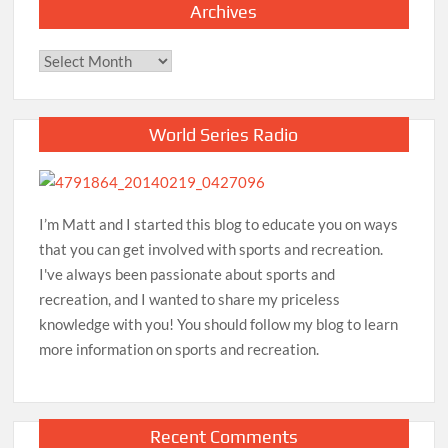
Archives
Archives
World Series Radio
I’m Matt and I started this blog to educate you on ways
that you can get involved with sports and recreation.
I've always been passionate about sports and
recreation, and I wanted to share my priceless
knowledge with you! You should follow my blog to learn
more information on sports and recreation.
Recent Comments