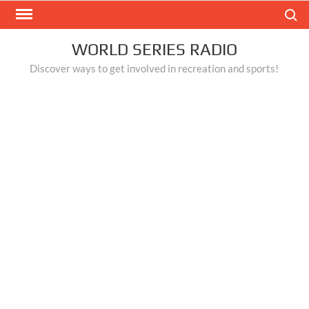
Skip
Search
to
content
WORLD SERIES RADIO
Discover ways to get involved in recreation and sports!