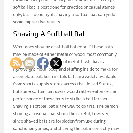
softball bat is best done for practice or casual games
only, but if done right, shaving a softball bat can yield
some impressive results.
Shaving A Softball Bat
What does shaving a softball bat entail? These bats
may be made of either metal or wood, most commonly
ash wood. If a bat is made of metal, it will have a
lightweight metal body and stuffing inside to make for
a complete bat. Such metals bats are widely available
from sports supply stores across the United States,
but some softball bat users would rather enhance the
performance of these bats to strike a ball farther.
Shaving a softball bat is the way to do this. The person
shaving a baseball bat should be careful, however,
since shaved bats are forbidden from use during
sanctioned games, and shaving the bat incorrectly may