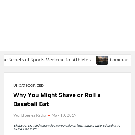
ecrets of Sports Medicine for Athletes
Common Marine R
UNCATEGORIZED
Why You Might Shave or Roll a
Baseball Bat
World Series Radio
May 10, 2019