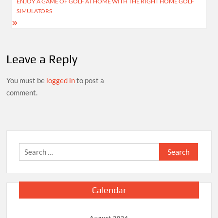
ENJOY A GAME OF GOLF AT HOME WITH THE RIGHT HOME GOLF
SIMULATORS
Leave a Reply
You must be
logged in
to post a
comment.
Search
for:
Calendar
August 2026