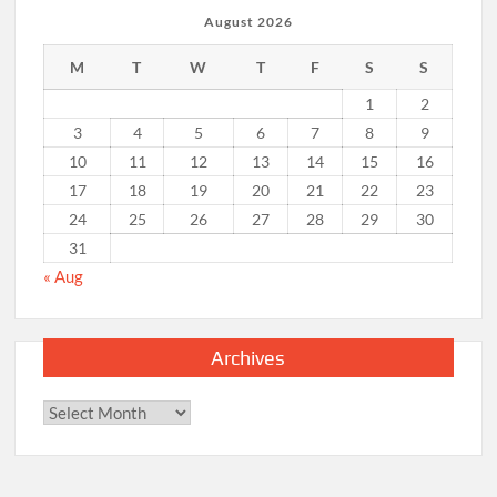
August 2026
M
T
W
T
F
S
S
1
2
3
4
5
6
7
8
9
10
11
12
13
14
15
16
17
18
19
20
21
22
23
24
25
26
27
28
29
30
31
« Aug
Archives
Archives