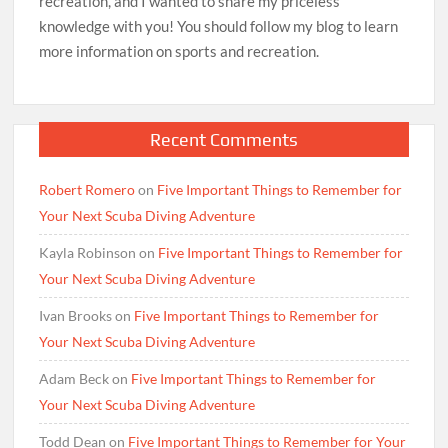
recreation, and I wanted to share my priceless
knowledge with you! You should follow my blog to learn
more information on sports and recreation.
Recent Comments
Robert Romero
on
Five Important Things to Remember for
Your Next Scuba Diving Adventure
Kayla Robinson
on
Five Important Things to Remember for
Your Next Scuba Diving Adventure
Ivan Brooks
on
Five Important Things to Remember for
Your Next Scuba Diving Adventure
Adam Beck
on
Five Important Things to Remember for
Your Next Scuba Diving Adventure
Todd Dean
on
Five Important Things to Remember for Your