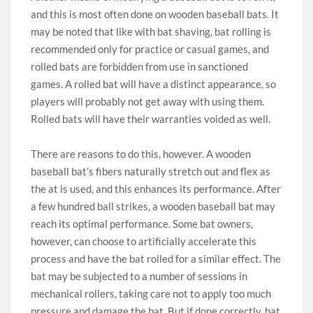
and this is most often done on wooden baseball bats. It
may be noted that like with bat shaving, bat rolling is
recommended only for practice or casual games, and
rolled bats are forbidden from use in sanctioned
games. A rolled bat will have a distinct appearance, so
players will probably not get away with using them.
Rolled bats will have their warranties voided as well.
There are reasons to do this, however. A wooden
baseball bat’s fibers naturally stretch out and flex as
the at is used, and this enhances its performance. After
a few hundred ball strikes, a wooden baseball bat may
reach its optimal performance. Some bat owners,
however, can choose to artificially accelerate this
process and have the bat rolled for a similar effect. The
bat may be subjected to a number of sessions in
mechanical rollers, taking care not to apply too much
pressure and damage the bat. But if done correctly, bat