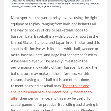
Most sports in the world today involve using the right
equipment to play, ranging from balls and helmets all
the way to hockey sticks to basketball hoops to
baseball bats. Baseball is a widely popular sport in the
United States, Canada, and Japan in particular, and this
sport is distinctive with its small white ball, wooden or
metal baseball bats, and large leather catcher’s mitts.
A baseball player will be heavily invested in the
performance and quality of their baseball bat, and the
bat’s nature may make all the difference. For this
reason, shaving a softball bat is sometimes done, not
to mention rolled baseball bats.
These rolled and
shaved baseball bats are intentionally modified to
alter
their performance, and this may be useful for
casual games or for practice. Bat rolling and shaving is
forbidden for professional games, however. Shaving a