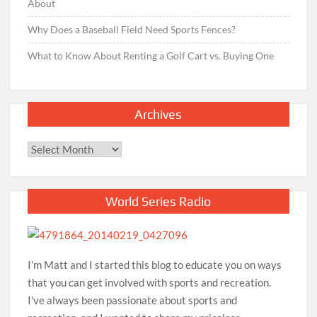
About
Why Does a Baseball Field Need Sports Fences?
What to Know About Renting a Golf Cart vs. Buying One
Archives
Archives
World Series Radio
I’m Matt and I started this blog to educate you on ways
that you can get involved with sports and recreation.
I've always been passionate about sports and