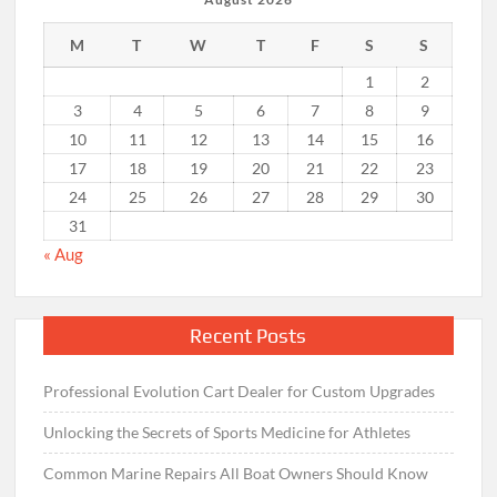
M
T
W
T
F
S
S
1
2
3
4
5
6
7
8
9
10
11
12
13
14
15
16
17
18
19
20
21
22
23
24
25
26
27
28
29
30
31
« Aug
Recent Posts
Professional Evolution Cart Dealer for Custom Upgrades
Unlocking the Secrets of Sports Medicine for Athletes
Common Marine Repairs All Boat Owners Should Know