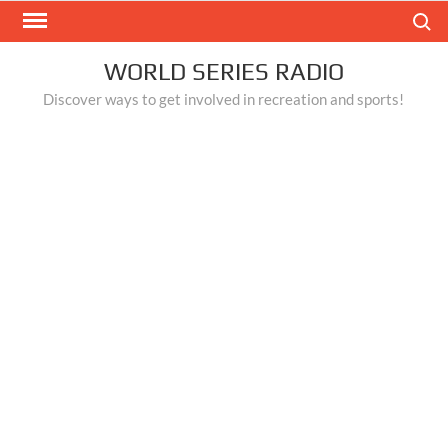
Skip
Search
to
content
WORLD SERIES RADIO
Discover ways to get involved in recreation and sports!