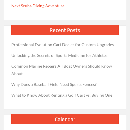
Next Scuba Diving Adventure
Recent Posts
Professional Evolution Cart Dealer for Custom Upgrades
Unlocking the Secrets of Sports Medicine for Athletes
Common Marine Repairs All Boat Owners Should Know
About
Why Does a Baseball Field Need Sports Fences?
What to Know About Renting a Golf Cart vs. Buying One
Calendar