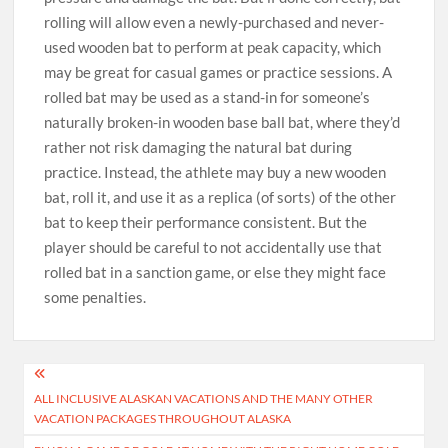
rolling will allow even a newly-purchased and never-
used wooden bat to perform at peak capacity, which
may be great for casual games or practice sessions. A
rolled bat may be used as a stand-in for someone’s
naturally broken-in wooden base ball bat, where they’d
rather not risk damaging the natural bat during
practice. Instead, the athlete may buy a new wooden
bat, roll it, and use it as a replica (of sorts) of the other
bat to keep their performance consistent. But the
player should be careful to not accidentally use that
rolled bat in a sanction game, or else they might face
some penalties.
Post
ALL INCLUSIVE ALASKAN VACATIONS AND THE MANY OTHER
navigation
VACATION PACKAGES THROUGHOUT ALASKA