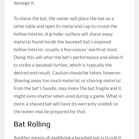
damage it.
To shave the bat, the owner will place the bat on a
lathe table and open its metal end cap to reveal the
hollow interior. A grinder surface will shave away
material found inside the baseball bat’s exposed
hollow interior, usually a few ounces’ worth at most.
Doing this will alter the bat’s performance and allow it
to strike a baseball further, which is typically the
desired end result. Caution should be taken, however.
Shaving away too much material, or shaving material
from the bat’s handle, may make the bat fragile and it
might even shatter when used during a game. What is
more, a shaved bat will have its warranty voided, so
the owner mus be prepared for that.
Bat Rolling
Another means of modifying a baseball bat is to roll it,