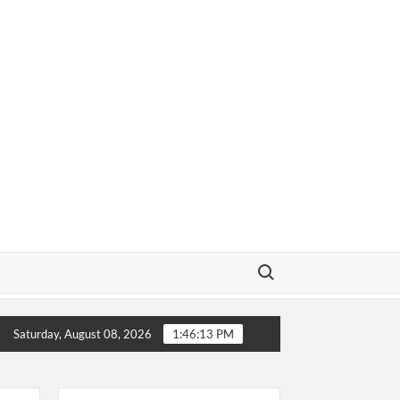
Search for:
ow About
Why Does a Baseball Field Need Sports Fences
Saturday, August 08, 2026
1:46:14 PM