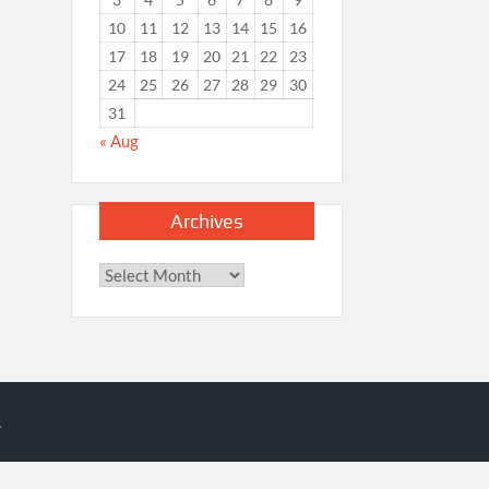
10
11
12
13
14
15
16
17
18
19
20
21
22
23
24
25
26
27
28
29
30
31
« Aug
Archives
Archives
.