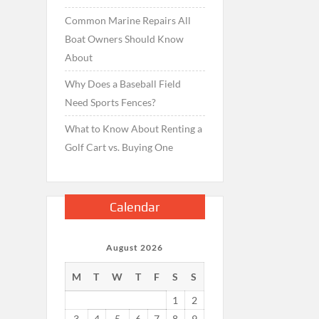
Common Marine Repairs All
Boat Owners Should Know
About
Why Does a Baseball Field
Need Sports Fences?
What to Know About Renting a
Golf Cart vs. Buying One
Calendar
August 2026
M
T
W
T
F
S
S
1
2
3
4
5
6
7
8
9