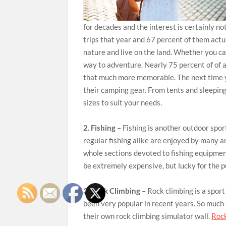
for decades and the interest is certainly n
trips that year and 67 percent of them act
nature and live on the land. Whether you ca
way to adventure. Nearly 75 percent of of a
that much more memorable. The next time yo
their camping gear. From tents and sleepin
sizes to suit your needs.
2. Fishing
– Fishing is another outdoor spor
regular fishing alike are enjoyed by many a
whole sections devoted to fishing equipmen
be extremely expensive, but lucky for the 
3. Rock Climbing
– Rock climbing is a spor
been very popular in recent years. So much
their own rock climbing simulator wall.
Rock