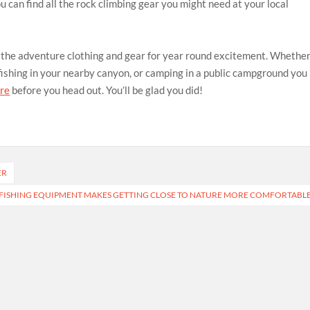
 can find all the rock climbing gear you might need at your local
e the adventure clothing and gear for year round excitement. Whethe
 fishing in your nearby canyon, or camping in a public campground you
ore
before you head out. You’ll be glad you did!
ER
 FISHING EQUIPMENT MAKES GETTING CLOSE TO NATURE MORE COMFORTABL