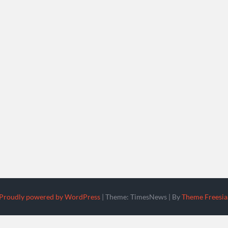
Proudly powered by WordPress
|
Theme: TimesNews
|
By
Theme Freesia