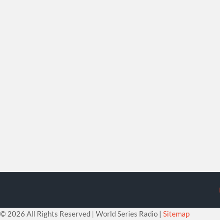
©
2026 All Rights Reserved | World Series Radio |
Sitemap