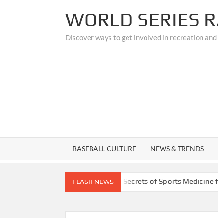
Skip
WORLD SERIES R
to
content
Discover ways to get involved in recreation and
BASEBALL CULTURE
NEWS & TRENDS
ades
Unlocking the Secrets of Sports Medicine for Athle
FLASH NEWS