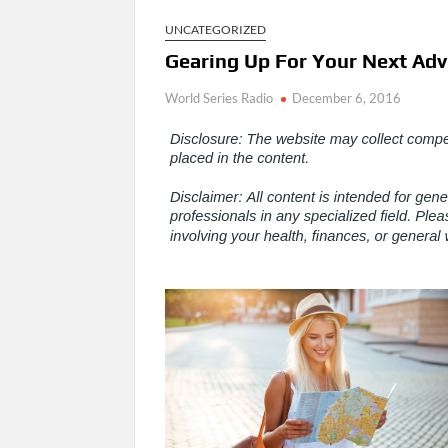
UNCATEGORIZED
Gearing Up For Your Next Adve
World Series Radio
December 6, 2016