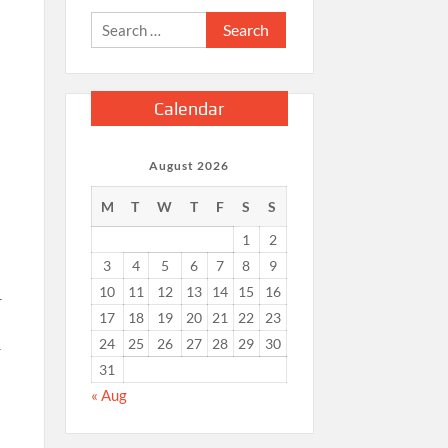
Search
for:
Calendar
August 2026
M
T
W
T
F
S
S
1
2
3
4
5
6
7
8
9
10
11
12
13
14
15
16
r
17
18
19
20
21
22
23
24
25
26
27
28
29
30
r
31
« Aug