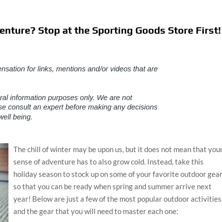
nture? Stop at the Sporting Goods Store First!
The chill of winter may be upon us, but it does not mean that you
sense of adventure has to also grow cold. Instead, take this
holiday season to stock up on some of your favorite outdoor gea
so that you can be ready when spring and summer arrive next
year! Below are just a few of the most popular outdoor activities
and the gear that you will need to master each one: