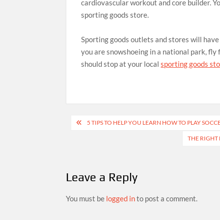
cardiovascular workout and core builder. You
sporting goods store.
Sporting goods outlets and stores will hav
you are snowshoeing in a national park, fly
should stop at your local
sporting goods st
Post
5 TIPS TO HELP YOU LEARN HOW TO PLAY SOCC
navigation
THE RIGHT
Leave a Reply
You must be
logged in
to post a comment.