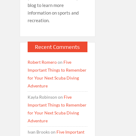
blog to learn more
information on sports and
recreation.
Recent Comments
Robert Romero
on
Five
Important Things to Remember
for Your Next Scuba Diving
Adventure
Kayla Robinson
on
Five
Important Things to Remember
for Your Next Scuba Diving
Adventure
Ivan Brooks
on
Five Important