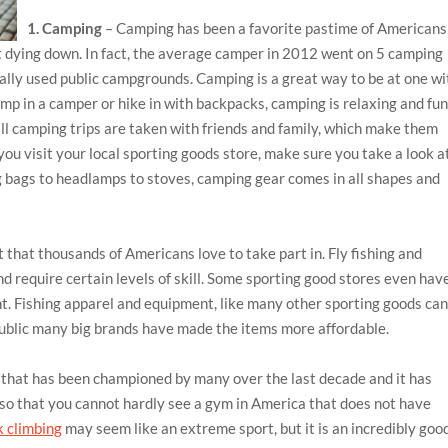
1. Camping
– Camping has been a favorite pastime of Americans
ot dying down. In fact, the average camper in 2012 went on 5 camping
ually used public campgrounds. Camping is a great way to be at one wi
mp in a camper or hike in with backpacks, camping is relaxing and fu
ll camping trips are taken with friends and family, which make them
u visit your local sporting goods store, make sure you take a look a
g bags to headlamps to stoves, camping gear comes in all shapes and
t that thousands of Americans love to take part in. Fly fishing and
nd require certain levels of skill. Some sporting good stores even hav
t. Fishing apparel and equipment, like many other sporting goods ca
public many big brands have made the items more affordable.
t that has been championed by many over the last decade and it has
 so that you cannot hardly see a gym in America that does not have
 climbing
may seem like an extreme sport, but it is an incredibly goo