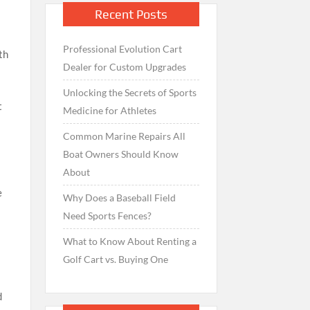
Recent Posts
Professional Evolution Cart
th
Dealer for Custom Upgrades
n
Unlocking the Secrets of Sports
t
Medicine for Athletes
Common Marine Repairs All
Boat Owners Should Know
About
e
Why Does a Baseball Field
n
Need Sports Fences?
What to Know About Renting a
Golf Cart vs. Buying One
d