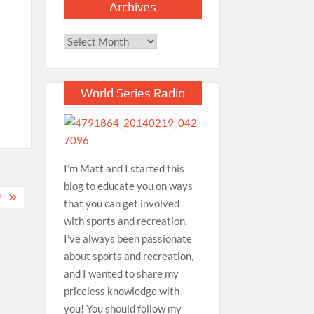
Archives
Archives
r
World Series Radio
I’m Matt and I started this
blog to educate you on ways
E
that you can get involved
with sports and recreation.
I've always been passionate
about sports and recreation,
and I wanted to share my
priceless knowledge with
you! You should follow my