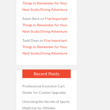
Things to Remember for Your
Next Scuba Diving Adventure
Adam Beck
on
Five Important
Things to Remember for Your
Next Scuba Diving Adventure
Todd Dean
on
Five Important
Things to Remember for Your
Next Scuba Diving Adventure
Recent Posts
Professional Evolution Cart
Dealer for Custom Upgrades
Unlocking the Secrets of Sports
Medicine for Athletes