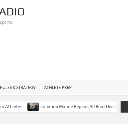
ADIO
 sports!
RULES & STRATEGY
ATHLETE PREP
tes
Common Marine Repairs All Boat Owners Should Kn