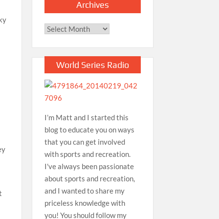
Archives
aky
Archives
World Series Radio
I’m Matt and I started this
blog to educate you on ways
that you can get involved
ey
with sports and recreation.
I've always been passionate
about sports and recreation,
and I wanted to share my
t
priceless knowledge with
you! You should follow my