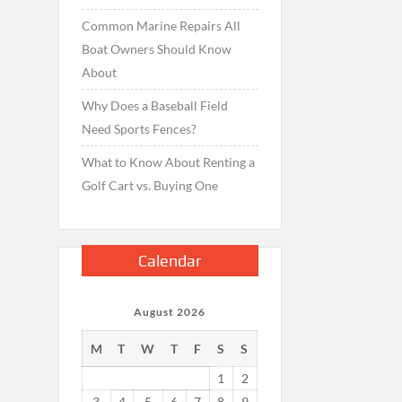
Common Marine Repairs All
Boat Owners Should Know
About
Why Does a Baseball Field
Need Sports Fences?
What to Know About Renting a
Golf Cart vs. Buying One
Calendar
August 2026
M
T
W
T
F
S
S
1
2
3
4
5
6
7
8
9