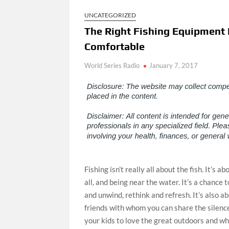
UNCATEGORIZED
The Right Fishing Equipment 
Comfortable
World Series Radio
January 7, 2017
Fishing isn’t really all about the fish. It’s 
all, and being near the water. It’s a chance 
and unwind, rethink and refresh. It’s also 
friends with whom you can share the silence
your kids to love the great outdoors and w