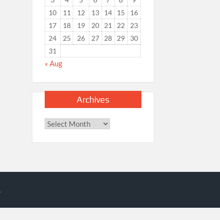
10
11
12
13
14
15
16
17
18
19
20
21
22
23
24
25
26
27
28
29
30
31
« Aug
Archives
Archives
.