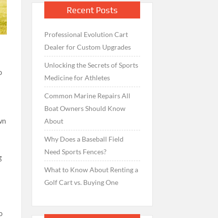
Recent Posts
Professional Evolution Cart
Dealer for Custom Upgrades
Unlocking the Secrets of Sports
o
Medicine for Athletes
Common Marine Repairs All
Boat Owners Should Know
wn
About
Why Does a Baseball Field
Need Sports Fences?
g
What to Know About Renting a
Golf Cart vs. Buying One
n
o