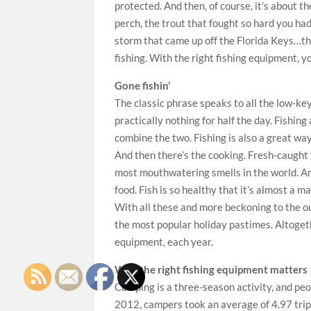
protected. And then, of course, it’s about th
perch, the trout that fought so hard you had
storm that came up off the Florida Keys…th
fishing. With the right fishing equipment, y
Gone fishin’
The classic phrase speaks to all the low-key 
practically nothing for half the day. Fishi
combine the two. Fishing is also a great way
And then there’s the cooking. Fresh-caught 
most mouthwatering smells in the world. An
food. Fish is so healthy that it’s almost a mag
With all these and more beckoning to the o
the most popular holiday pastimes. Altogeth
equipment, each year.
Why the right fishing equipment matters
Camping is a three-season activity, and peo
2012, campers took an average of 4.97 trips