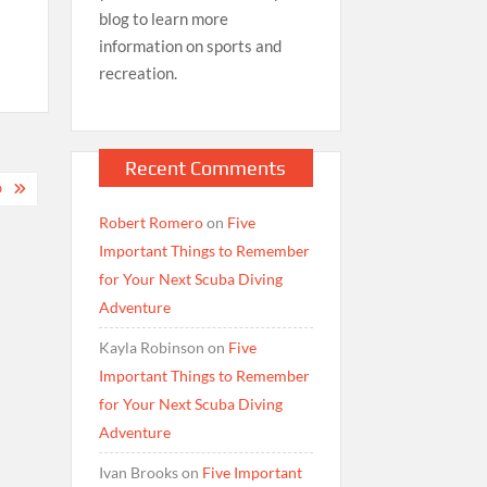
blog to learn more
information on sports and
recreation.
Recent Comments
D
Robert Romero
on
Five
Important Things to Remember
for Your Next Scuba Diving
Adventure
Kayla Robinson
on
Five
Important Things to Remember
for Your Next Scuba Diving
Adventure
Ivan Brooks
on
Five Important