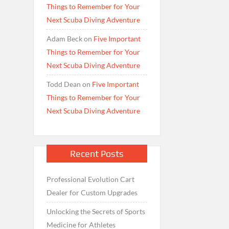
Things to Remember for Your
Next Scuba Diving Adventure
Adam Beck
on
Five Important
Things to Remember for Your
Next Scuba Diving Adventure
Todd Dean
on
Five Important
Things to Remember for Your
Next Scuba Diving Adventure
Recent Posts
Professional Evolution Cart
Dealer for Custom Upgrades
Unlocking the Secrets of Sports
Medicine for Athletes