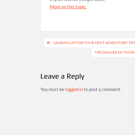
More on this topic.
Post
GEARING UP FOR YOUR NEXT ADVENTURE? STOP
navigation
THE DANGER OF TECHN
Leave a Reply
You must be
logged in
to post a comment.