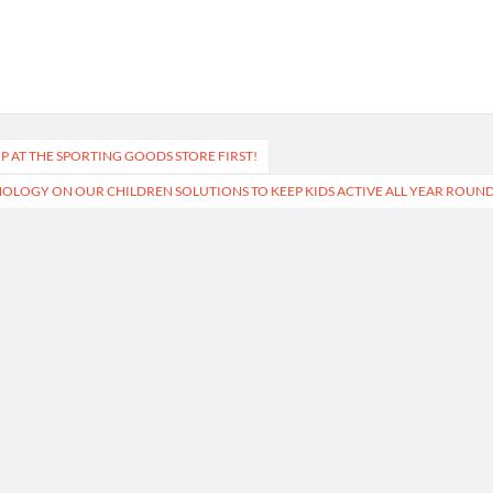
 AT THE SPORTING GOODS STORE FIRST!
OLOGY ON OUR CHILDREN SOLUTIONS TO KEEP KIDS ACTIVE ALL YEAR ROUN