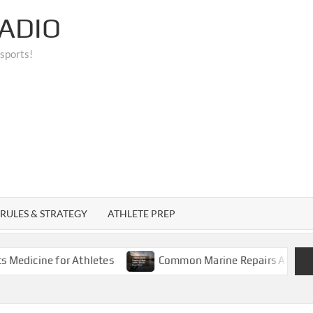
ADIO
 sports!
RULES & STRATEGY
ATHLETE PREP
ne for Athletes
Common Marine Repairs All Boat Owner