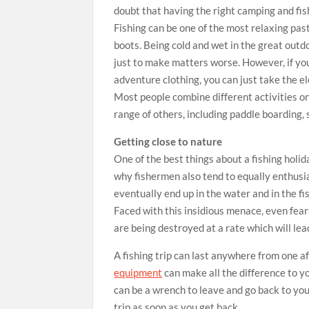
doubt that having the right camping and fis
Fishing can be one of the most relaxing pas
boots. Being cold and wet in the great outd
just to make matters worse. However, if you
adventure clothing, you can just take the e
Most people combine different activities on
range of others, including paddle boarding, 
Getting close to nature
One of the best things about a fishing holida
why fishermen also tend to equally enthusia
eventually end up in the water and in the fi
Faced with this insidious menace, even fears
are being destroyed at a rate which will lead
A fishing trip can last anywhere from one a
equipment
can make all the difference to y
can be a wrench to leave and go back to your
trip as soon as you get back.