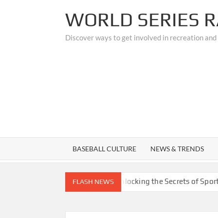
Skip
WORLD SERIES R
to
content
Discover ways to get involved in recreation and
BASEBALL CULTURE
NEWS & TRENDS
 Custom Upgrades
Unlocking the Secrets of Sports Medici
FLASH NEWS