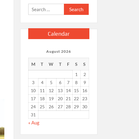
Search
for:
Calendar
August 2026
M
T
W
T
F
S
S
1
2
3
4
5
6
7
8
9
10
11
12
13
14
15
16
17
18
19
20
21
22
23
24
25
26
27
28
29
30
31
« Aug