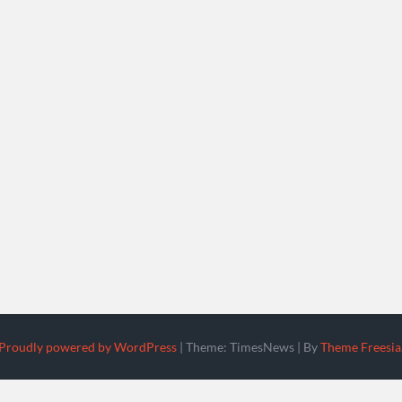
Proudly powered by WordPress
|
Theme: TimesNews
|
By
Theme Freesia