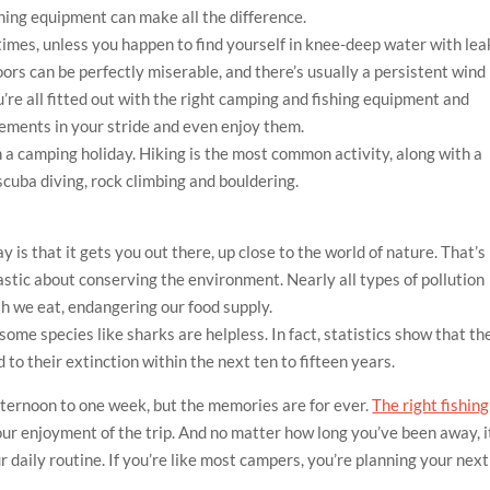
hing equipment can make all the difference.
times, unless you happen to find yourself in knee-deep water with le
oors can be perfectly miserable, and there’s usually a persistent wind
’re all fitted out with the right camping and fishing equipment and
lements in your stride and even enjoy them.
 a camping holiday. Hiking is the most common activity, along with a
scuba diving, rock climbing and bouldering.
y is that it gets you out there, up close to the world of nature. That’s
stic about conserving the environment. Nearly all types of pollution
sh we eat, endangering our food supply.
ome species like sharks are helpless. In fact, statistics show that th
 to their extinction within the next ten to fifteen years.
fternoon to one week, but the memories are for ever.
The right fishing
our enjoyment of the trip. And no matter how long you’ve been away, i
 daily routine. If you’re like most campers, you’re planning your next