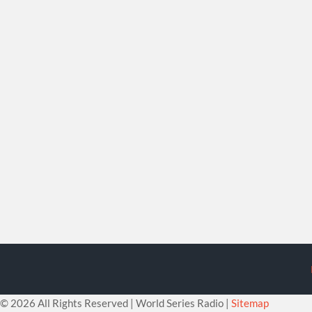
©
2026 All Rights Reserved | World Series Radio |
Sitemap