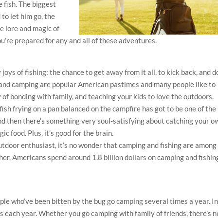
e fish. The biggest
 to let him go, the
e lore and magic of
ou’re prepared for any and all of these adventures.
joys of fishing: the chance to get away from it all, to kick back, and d
ng and camping are popular American pastimes and many people like to
 of bonding with family, and teaching your kids to love the outdoors.
fish frying on a pan balanced on the campfire has got to be one of the
d then there’s something very soul-satisfying about catching your o
ic food. Plus, it’s good for the brain.
utdoor enthusiast, it’s no wonder that camping and fishing are among
er, Americans spend around 1.8 billion dollars on camping and fishin
ple who’ve been bitten by the bug go camping several times a year. I
 each year. Whether you go camping with family of friends, there’s n