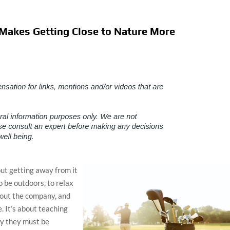
Makes Getting Close to Nature More
about getting away from it
to be outdoors, to relax
about the company, and
. It’s about teaching
hy they must be